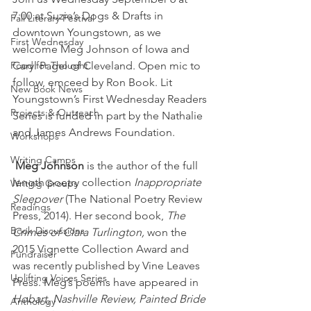
7:00 at Suzie’s Dogs & Drafts in 
Fall Literary Festival
downtown Youngstown, as we 
First Wednesday
welcome Meg Johnson of Iowa and 
Food for Thought
Caryl Pagel of Cleveland. Open mic to 
follow, emceed by Ron Book. Lit 
New Book News
Youngstown’s First Wednesday Readers 
Projects & Outreach
Series is funded in part by the Nathalie 
and James Andrews Foundation.
Workshops
Writing Camps
Meg Johnson
 is the author of the full 
length poetry collection 
Inappropriate 
Writing Groups
Sleepover
 (The National Poetry Review 
Readings
Press, 2014). Her second book, 
The 
Book Discussions
Crimes of Clara Turlington,
 won the 
2015 Vignette Collection Award and 
Fundraiser
was recently published by Vine Leaves 
Uplifting Voices Series
Press. Meg’s poems have appeared in 
Hobart, Nashville Review, Painted Bride 
Anthology