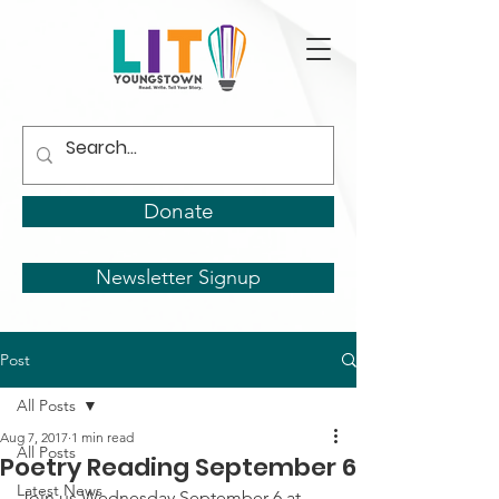
Donate
Newsletter Signup
Post
All Posts
Aug 7, 2017
1 min read
All Posts
Poetry Reading September 6
Latest News
Join us Wednesday September 6 at 