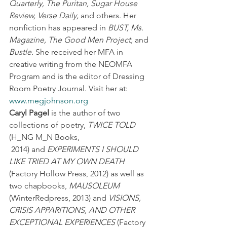
Quarterly, The Puritan, Sugar House 
Review, Verse Daily,
 and others. Her 
nonfiction has appeared in 
BUST, Ms. 
Magazine, The Good Men Project,
 and 
Bustle.
 She received her MFA in 
creative writing from the NEOMFA 
Program and is the editor of Dressing 
Room Poetry Journal. Visit her at: 
www.megjohnson.org
Caryl Pagel
 is the author of two 
collections of poetry, 
TWICE TOLD
(H_NG M_N Books, 
 2014) and 
EXPERIMENTS I SHOULD 
LIKE TRIED AT MY OWN DEATH
(Factory Hollow Press, 2012) as well as 
two chapbooks, 
MAUSOLEUM
(WinterRedpress, 2013) and 
VISIONS, 
CRISIS APPARITIONS, AND OTHER 
EXCEPTIONAL EXPERIENCES
 (Factory 