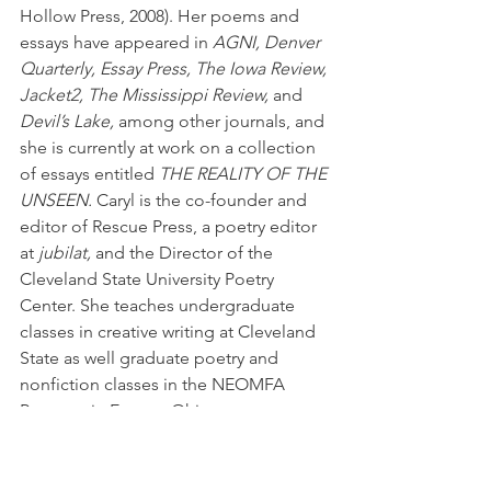
Hollow Press, 2008). Her poems and 
essays have appeared in 
AGNI, Denver 
Quarterly, Essay Press, The Iowa Review, 
Jacket2, The Mississippi Review,
 and 
Devil’s Lake,
 among other journals, and 
she is currently at work on a collection 
of essays entitled 
THE REALITY OF THE 
UNSEEN.
 Caryl is the co-founder and 
editor of Rescue Press, a poetry editor 
at 
jubilat,
 and the Director of the 
Cleveland State University Poetry 
Center. She teaches undergraduate 
classes in creative writing at Cleveland 
State as well graduate poetry and 
nonfiction classes in the NEOMFA 
Program in Eastern Ohio.
#RonBook
#Books
#MegJohnson
#NEOMFA
#CarylPagel
#poetryreading
#SuziesDogsampDrafts
#poetry