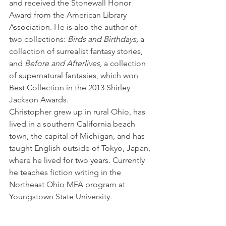
and received the Stonewall Honor 
Award from the American Library 
Association. He is also the author of 
two collections: 
Birds and Birthdays,
 a 
collection of surrealist fantasy stories, 
and 
Before and Afterlives,
 a collection 
of supernatural fantasies, which won 
Best Collection in the 2013 Shirley 
Jackson Awards.
Christopher grew up in rural Ohio, has 
lived in a southern California beach 
town, the capital of Michigan, and has 
taught English outside of Tokyo, Japan, 
where he lived for two years. Currently 
he teaches fiction writing in the 
Northeast Ohio MFA program at 
Youngstown State University.