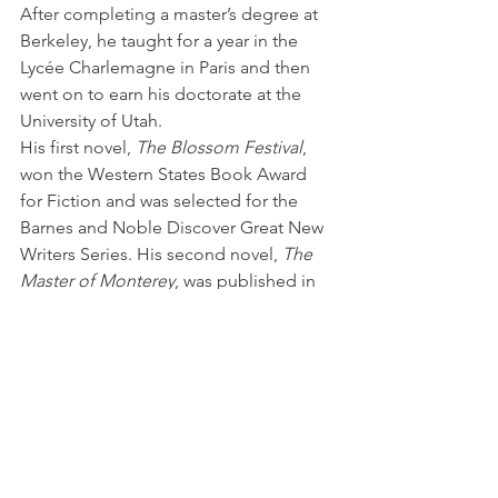
After completing a master’s degree at 
Berkeley, he taught for a year in the 
Lycée Charlemagne in Paris and then 
went on to earn his doctorate at the 
University of Utah.
His first novel, 
The Blossom Festival
, 
won the Western States Book Award 
for Fiction and was selected for the 
Barnes and Noble Discover Great New 
Writers Series. His second novel, 
The 
Master of Monterey
, was published in 
2003, and his third novel, 
The Garden 
of the World
, was published in 2012 
and won the Nancy Dasher Award from 
the College English Association of 
Ohio.  In 2015, he published 
The 
Goodbye House
, a novel set amid the 
housing tracts of San José in the 
aftermath of the first dot com bust and 