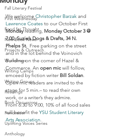
Monday
Fall Literary Festival
We welcome 
Christopher Barzak
 and 
First Wednesday
Lawrence Coates
 to our October First 
Food for Thought
Monday
 reading,
 Monday October 3 @ 
7:00, Suzie’s Dogs & Drafts, 34 N. 
New Book News
Phelps St.
  Free parking on the street 
Projects & Outreach
and in the lot behind the Voinovich 
Workshops
Building on the corner of Hazel & 
Commerce. An 
open mic
 will follow, 
Writing Camps
emceed by fiction writer 
Bill Soldan
. 
Writing Groups
Open mic readers are invited to the 
stage for 5 min.– to read their own 
Readings
work, or a writer’s they admire.
Book Discussions
From 6:30 to 9:00, 10% of all food sales 
will benefit the 
YSU Student Literary 
Fundraiser
Arts Association
.
Uplifting Voices Series
Anthology