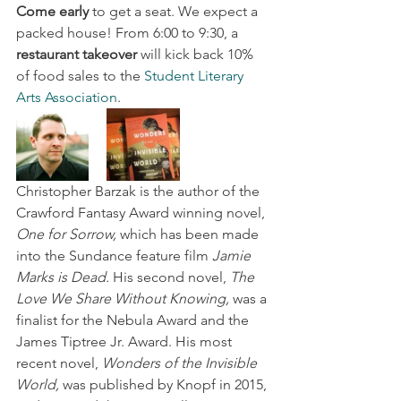
Come early
 to get a seat. We expect a 
packed house! From 6:00 to 9:30, a 
restaurant takeover
 will kick back 10% 
of food sales to the 
Student Literary 
Arts Association
.
Christopher Barzak is the author of the 
Crawford Fantasy Award winning novel, 
One for Sorrow,
 which has been made 
into the Sundance feature film 
Jamie 
Marks is Dead.
 His second novel, 
The 
Love We Share Without Knowing,
 was a 
finalist for the Nebula Award and the 
James Tiptree Jr. Award. His most 
recent novel, 
Wonders of the Invisible 
World,
 was published by Knopf in 2015, 