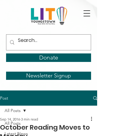
Donate
Newsletter Signup
Post
All Posts
Sep 14, 2016
3 min read
All Posts
October Reading Moves to
Latest News