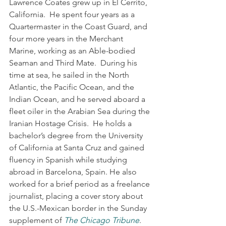
Lawrence Coates grew up in El Cerrito, 
California.  He spent four years as a 
Quartermaster in the Coast Guard, and 
four more years in the Merchant 
Marine, working as an Able-bodied 
Seaman and Third Mate.  During his 
time at sea, he sailed in the North 
Atlantic, the Pacific Ocean, and the 
Indian Ocean, and he served aboard a 
fleet oiler in the Arabian Sea during the 
Iranian Hostage Crisis.  He holds a 
bachelor’s degree from the University 
of California at Santa Cruz and gained 
fluency in Spanish while studying 
abroad in Barcelona, Spain. He also 
worked for a brief period as a freelance 
journalist, placing a cover story about 
the U.S.-Mexican border in the Sunday 
supplement of 
The Chicago Tribune
.  