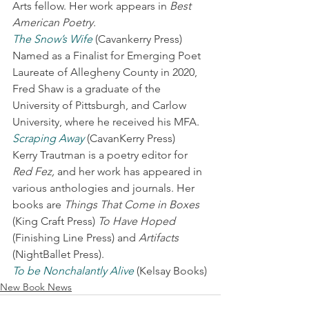
Arts fellow. Her work appears in 
Best 
American Poetry.
The Snow’s Wife
 (Cavankerry Press) 
Named as a Finalist for Emerging Poet 
Laureate of Allegheny County in 2020, 
Fred Shaw is a graduate of the 
University of Pittsburgh, and Carlow 
University, where he received his MFA.
Scraping Away
 (CavanKerry Press) 
Kerry Trautman is a poetry editor for 
Red Fez,
 and her work has appeared in 
various anthologies and journals. Her 
books are 
Things That Come in Boxes
(King Craft Press) 
To Have Hoped
(Finishing Line Press) and 
Artifacts
(NightBallet Press).
To be Nonchalantly Alive
 (Kelsay Books)
New Book News