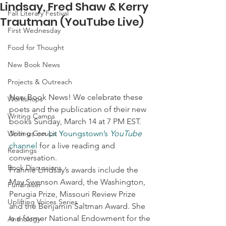
Lindsay, Fred Shaw & Kerry
Fall Literary Festival
Trautman (YouTube Live)
First Wednesday
Food for Thought
New Book News
Projects & Outreach
New Book News! We celebrate these 
Workshops
poets and the publication of their new 
Writing Camps
books Sunday, March 14 at 7 PM EST. 
Writing Groups
Join us on 
Lit Youngstown’s 
YouTube
channel
 for a live reading and 
Readings
conversation.  
Book Discussions
Frannie Lindsay’s awards include the 
May Swenson Award, the Washington, 
Fundraiser
Perugia Prize, Missouri Review Prize 
Uplifting Voices Series
and the Benjamin Saltman Award. She 
is a former National Endowment for the 
Anthology