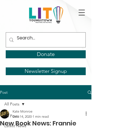
Donate
Newsletter Signup
Post
All Posts
Kate Monroe
All Posts
Dec 14, 2020
1 min read
New Book News: Frannie
Latest News