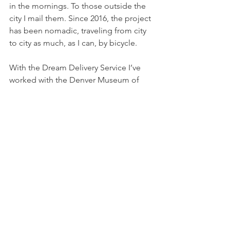
in the mornings. To those outside the 
city I mail them. Since 2016, the project 
has been nomadic, traveling from city 
to city as much, as I can, by bicycle.
With the Dream Delivery Service I’ve 
worked with the Denver Museum of 
Contemporary Art, the Poetry 
Foundation, the University of Arizona 
Poetry Center, Austin Modern, Tucson 
MOCA, & the Just Buffalo Literary 
Center, among other organizations. 
The Dream Delivery Service has been 
featured on NPR’s Morning Edition, the 
BBC World News, Vice, & 60 Second 
Documentaries." 
Readings