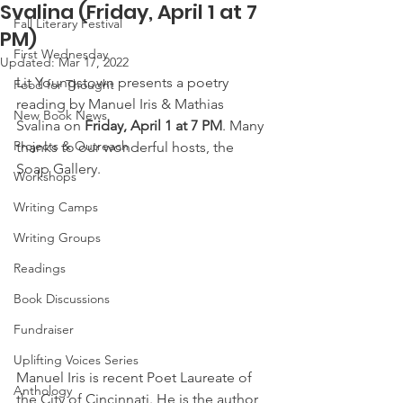
Svalina (Friday, April 1 at 7
Fall Literary Festival
PM)
First Wednesday
Updated:
Mar 17, 2022
Lit Youngstown presents a poetry 
Food for Thought
reading by Manuel Iris & Mathias 
New Book News
Svalina on 
Friday, April 1 at 7 PM
. Many 
Projects & Outreach
thanks to our wonderful hosts, the 
Soap Gallery.
Workshops
Writing Camps
Writing Groups
Readings
Book Discussions
Fundraiser
Uplifting Voices Series
Manuel Iris is recent Poet Laureate of 
Anthology
the City of Cincinnati. He is the author 