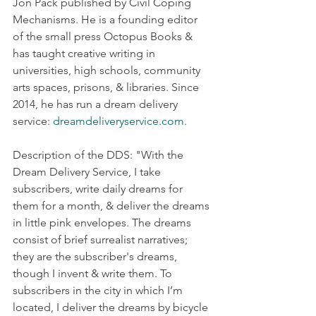
Jon Pack published by Civil Coping 
Mechanisms. He is a founding editor 
of the small press Octopus Books & 
has taught creative writing in 
universities, high schools, community 
arts spaces, prisons, & libraries. Since 
2014, he has run a dream delivery 
service: 
dreamdeliveryservice.com.
Description of the DDS: "With the 
Dream Delivery Service, I take 
subscribers, write daily dreams for 
them for a month, & deliver the dreams 
in little pink envelopes. The dreams 
consist of brief surrealist narratives; 
they are the subscriber's dreams, 
though I invent & write them. To 
subscribers in the city in which I’m 
located, I deliver the dreams by bicycle 