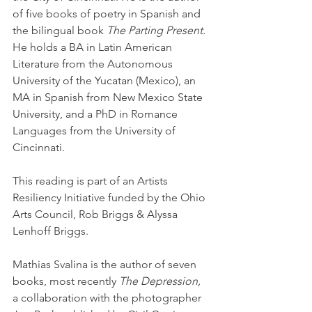
of five books of poetry in Spanish and 
the bilingual book 
The Parting Present. 
He holds a BA in Latin American 
Literature from the Autonomous 
University of the Yucatan (Mexico), an 
MA in Spanish from New Mexico State 
University, and a PhD in Romance 
Languages from the University of 
Cincinnati.
This reading is part of an Artists 
Resiliency Initiative funded by the Ohio 
Arts Council, Rob Briggs & Alyssa 
Lenhoff Briggs.
Mathias Svalina is the author of seven 
books, most recently 
The Depression,
a collaboration with the photographer 