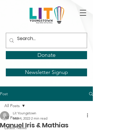
Donate
Newsletter Signup
Post
All Posts
Lit Youngstown
All Posts
Mar 4, 2022
2 min read
Manuel Iris & Mathias
Latest News