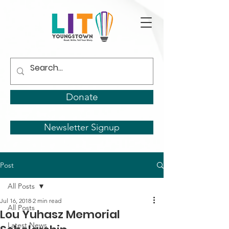
Donate
Newsletter Signup
Post
All Posts
Jul 16, 2018
2 min read
All Posts
Lou Yuhasz Memorial
Latest News