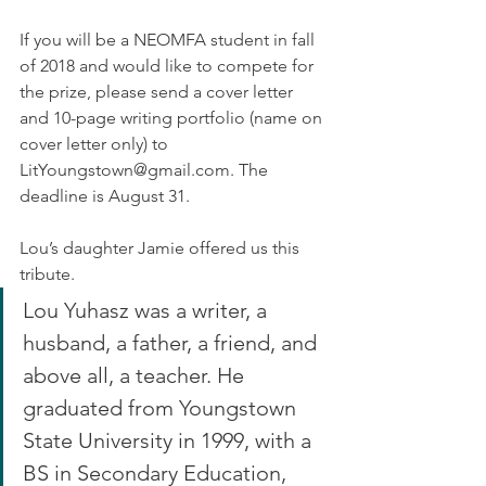
If you will be a NEOMFA student in fall 
of 2018 and would like to compete for 
the prize, please send a cover letter 
and 10-page writing portfolio (name on 
cover letter only) to 
LitYoungstown@gmail.com. The 
deadline is August 31.
Lou’s daughter Jamie offered us this 
tribute.
Lou Yuhasz was a writer, a 
husband, a father, a friend, and 
above all, a teacher. He 
graduated from Youngstown 
State University in 1999, with a 
BS in Secondary Education, 