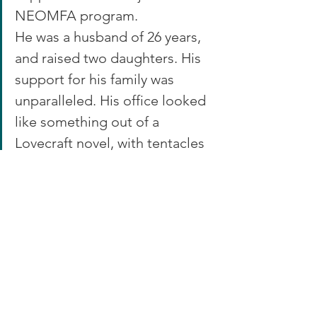
NEOMFA program.
He was a husband of 26 years, 
and raised two daughters. His 
support for his family was 
unparalleled. His office looked 
like something out of a 
Lovecraft novel, with tentacles 
and gargoyles scattered 
between the bookshelves 
housing various scifi and horror 
novels. He loved to write and 
tell stories, as well as teaching 
others the ability to create 
what they loved.  He would be 
proud and honored to have 