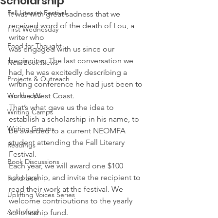
Scholarship
Fall Literary Festival
It was with great sadness that we 
received word of the death of Lou, a 
First Wednesday
writer who
Food for Thought
was engaged with us since our 
beginning. The last conversation we 
New Book News
had, he was excitedly describing a 
Projects & Outreach
writing conference he had just been to 
Workshops
on the West Coast.
That’s what gave us the idea to 
Writing Camps
establish a scholarship in his name, to 
Writing Groups
be awarded to a current NEOMFA 
student attending the Fall Literary 
Readings
Festival.
Book Discussions
Each year, we will award one $100 
scholarship, and invite the recipient to 
Fundraiser
read their work at the festival. We 
Uplifting Voices Series
welcome contributions to the yearly 
Anthology
scholarship fund.