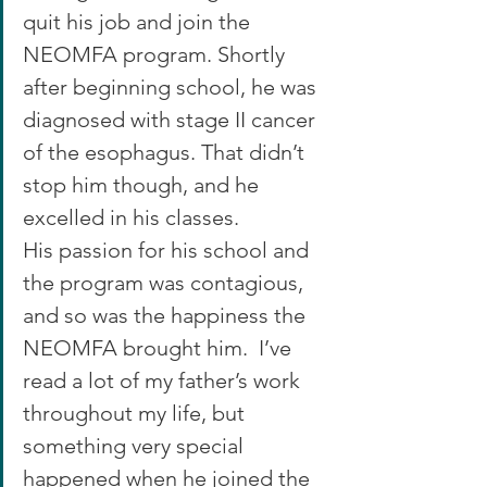
quit his job and join the 
NEOMFA program. Shortly 
after beginning school, he was 
diagnosed with stage II cancer 
of the esophagus. That didn’t 
stop him though, and he 
excelled in his classes.
His passion for his school and 
the program was contagious, 
and so was the happiness the 
NEOMFA brought him.  I’ve 
read a lot of my father’s work 
throughout my life, but 
something very special 
happened when he joined the 