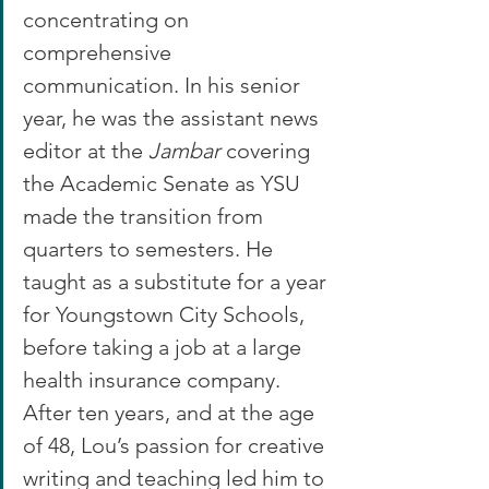
concentrating on 
comprehensive 
communication. In his senior 
year, he was the assistant news 
editor at the 
Jambar
 covering 
the Academic Senate as YSU 
made the transition from 
quarters to semesters. He 
taught as a substitute for a year 
for Youngstown City Schools, 
before taking a job at a large 
health insurance company.
After ten years, and at the age 
of 48, Lou’s passion for creative 
writing and teaching led him to 