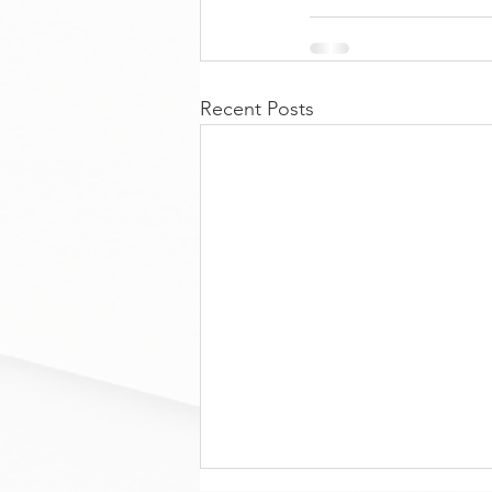
Recent Posts