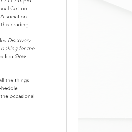
 7 at 7:00pm. 
onal Cotton 
ssociation.  
this reading.
des 
Discovery 
Looking for the 
e film 
Slow 
l the things 
d-heddle 
 the occasional 