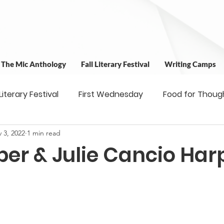
t The Mic Anthology
Fall Literary Festival
Writing Camps
 Literary Festival
First Wednesday
Food for Thoug
 3, 2022
1 min read
 & Outreach
Workshops
Writing Camps
Writ
per & Julie Cancio Har
ns
Fundraiser
Uplifting Voices Series
Antholo