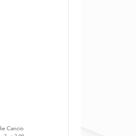
lie Cancio 