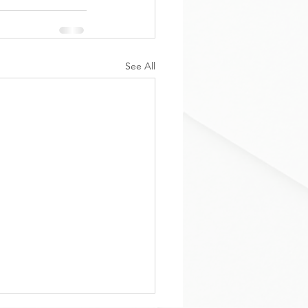
See All