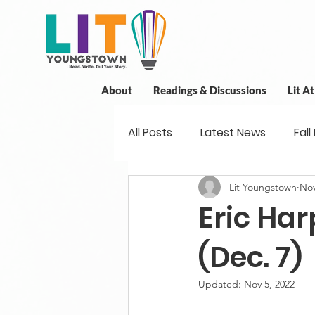
About
Readings & Discussions
Lit A
All Posts
Latest News
Fall
Lit Youngstown
Nov
New Book News
Projects
Eric Har
Readings
Book Discussio
(Dec. 7)
Updated:
Nov 5, 2022