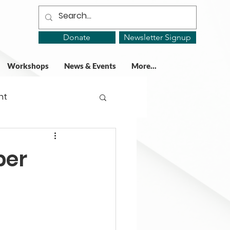
Donate
Newsletter Signup
Workshops
News & Events
More...
ht
ing Groups
per
gy