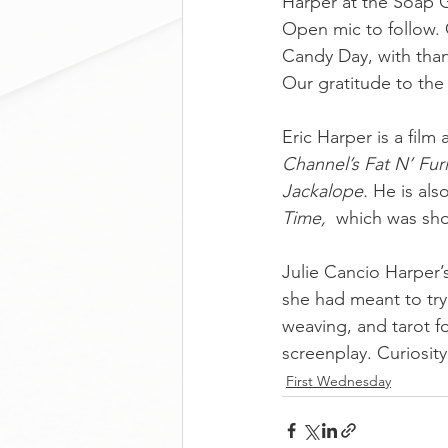
Harper at the Soap 
Open mic to follow. 
Candy Day, with tha
Our gratitude to the
Eric Harper is a film
Channel’s Fat N’ Fur
Jackalope.
 He is als
Time,
  which was sho
Julie Cancio Harper’
she had meant to try 
weaving, and tarot fo
screenplay. Curiosity 
First Wednesday