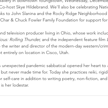
Gallery in downtown Youngstown, Wednesday, December
Co-host Skye Hildebrand. We'll also be celebrating Nati
nks to John Slanina and the Rocky Ridge Neighborhood A
 Char & Chuck Fowler Family Foundation for support for 
 and television producer living in Ohio, whose work inclu
ious: Rolling Thunder,
 and the independent feature film 
o the writer and director of the modern-day western/crim
t entirely on location in Cisco, Utah. 
s unexpected pandemic sabbatical opened her heart to al
but never made time for. Today she practices reiki, rigi
r self-care in addition to writing poetry, non-fiction, and
is her lodestar.