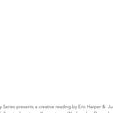
 Series presents a creative reading by Eric Harper &  Ju