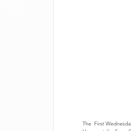
The  First Wednesday