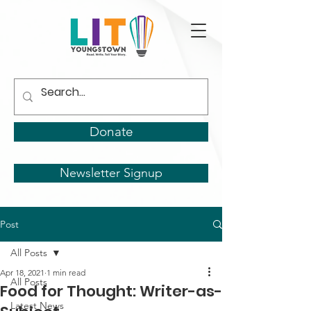
Donate
Newsletter Signup
Post
All Posts
Apr 18, 2021
1 min read
All Posts
Food for Thought: Writer-as-
Latest News