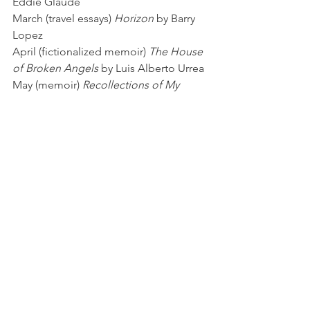
Eddie Glaude
March (travel essays) 
Horizon
 by Barry 
Lopez
April (fictionalized memoir) 
The House 
of Broken Angels
 by Luis Alberto Urrea
May (memoir) 
Recollections of My 
Nonexistence
 by Rebecca Solnit
Food for Thought
See All
Recent Posts