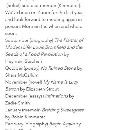
 (Solnit) and eco-memoir (Kimmerer).  
We’ve been on Zoom for the last year, 
and look forward to meeting again in 
person. More on the when and where 
soon. 
September (biography) 
The Planter of 
Modern Life: Louis Bromfield and the 
Seeds of a Food Revolution 
by 
Heyman, Stephen
October (poetry) 
No Ruined Stone 
by 
Shara McCallum
November (novel) 
My Name is Lucy 
Barton
 by Elizabeth Strout
December (essays) 
Intimations
 by 
Zadie Smith
January (memoir) 
Braiding Sweetgrass
by Robin Kimmerer
February (biography) 
Begin Again
 by 