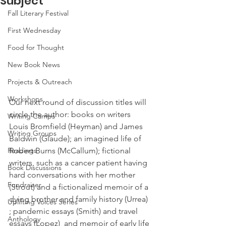
Subject
Fall Literary Festival
First Wednesday
Food for Thought
New Book News
Projects & Outreach
Workshops
Our next round of discussion titles will 
circle the author: books on writers 
Writing Camps
Louis Bromfield (Heyman) and James 
Writing Groups
Baldwin (Glaude); an imagined life of 
Readings
Robert Burns (McCallum); fictional 
writers, such as a cancer patient having 
Book Discussions
hard conversations with her mother 
Fundraiser
(Strout) and a fictionalized memoir of a 
dying brother and family history (Urrea) 
Uplifting Voices Series
; pandemic essays (Smith) and travel 
Anthology
essays (Lopez)  and memoir of early life 