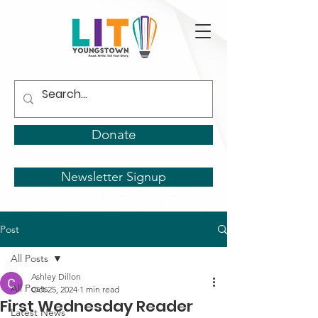
Donate
Newsletter Signup
Post
All Posts
Ashley Dillon
All Posts
Oct 25, 2024
1 min read
First Wednesday Reader
Latest News