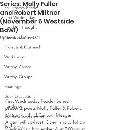
Series: Molly Fuller
Fall Literary Festival
and Robert Miltner
First Wednesday
(November 6 Westside
Food for Thought
Bowl)
New Book News
Updated:
Dec 8, 2024
Projects & Outreach
Workshops
Writing Camps
Writing Groups
Readings
Book Discussions
First Wednesday Reader Series 
Fundraiser
presents poets Molly Fuller & Robert 
Miltner, both of Canton. Meagan 
Uplifting Voices Series
Albani will co-host. Open mic to follow. 
Anthology
Wednesday, November 6, at 7:00pm at 