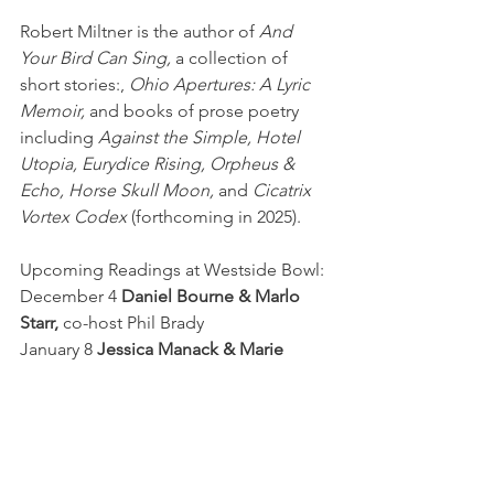
Robert Miltner is the author of 
And 
Your Bird Can Sing,
 a collection of 
short stories:, 
Ohio Apertures: A Lyric 
Memoir,
 and books of prose poetry 
including 
Against the Simple, Hotel 
Utopia, Eurydice Rising, Orpheus & 
Echo, Horse Skull Moon, 
and 
Cicatrix 
Vortex Codex
 (forthcoming in 2025).
Upcoming Readings at Westside Bowl:
December 4 
Daniel Bourne & Marlo 
Starr,
 co-host Phil Brady
January 8 
Jessica Manack & Marie 
Vibbert, 
co-host Carrie Leonard
February 5 
Cherise Benton &
Paula J. 
Lambert
, co-host Sarah Lowry 
First Wednesday
Readings