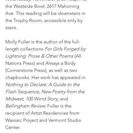
the Westside Bowl, 2617 Mahoning 
Ave. This reading will be downstairs in 
the Trophy Room, accessible only by 
stairs.
Molly Fuller is the author of the full-
length collections 
For Girls Forged by 
Lightning: Prose & Other Poems
 (All 
Nations Press) and Always a Body 
(Cornerstone Press), as well as two 
chapbooks. Her work has appeared in 
Nothing to Declare: A Guide to the 
Flash Sequence, New Poetry from the 
Midwest, 100 Word Story,
 and 
Bellingham Review.
 Fuller is the 
recipient of Artist Residencies from 
Wassaic Project and Vermont Studio 
Center.