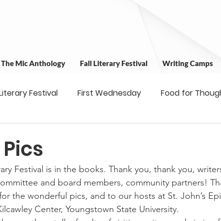
t The Mic Anthology
Fall Literary Festival
Writing Camps
 Literary Festival
First Wednesday
Food for Thoug
 & Outreach
Workshops
Writing Camps
Writ
 Pics
ary Festival is in the books. Thank you, thank you, writers
ns
Fundraiser
Uplifting Voices Series
Antholo
 committee and board members, community partners! Th
or the wonderful pics, and to our hosts at St. John’s Ep
lcawley Center, Youngstown State University.