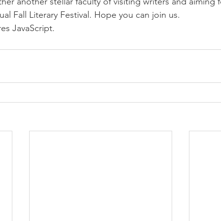
er another stellar faculty of visiting writers and aiming f
ual Fall Literary Festival. Hope you can join us.
res JavaScript.