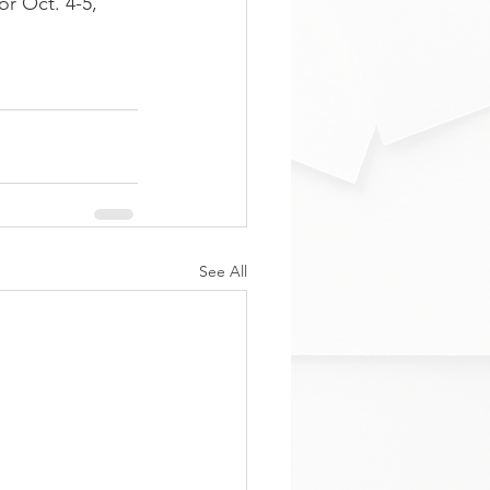
or Oct. 4-5, 
See All