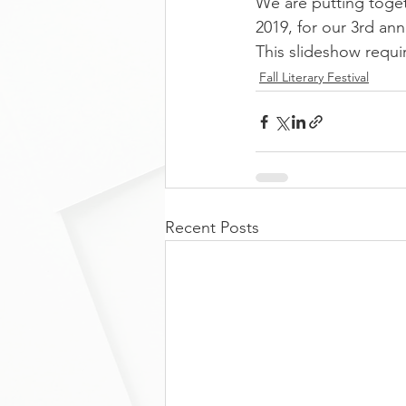
We are putting togeth
2019, for our 3rd ann
This slideshow requi
Fall Literary Festival
Recent Posts