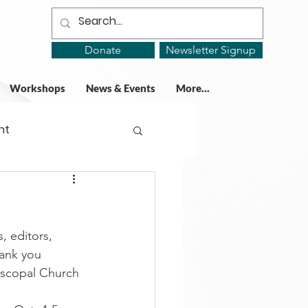
Donate
Newsletter Signup
Workshops
News & Events
More...
ht
ing Groups
, editors, 
gy
ank you 
iscopal Church 