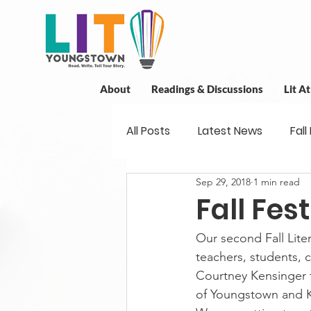
About
Readings & Discussions
Lit A
All Posts
Latest News
Fall
Sep 29, 2018
1 min read
New Book News
Projects
Fall Fest
Our second Fall Liter
Readings
Book Discussio
teachers, students,
Courtney Kensinger f
of Youngstown and Ki