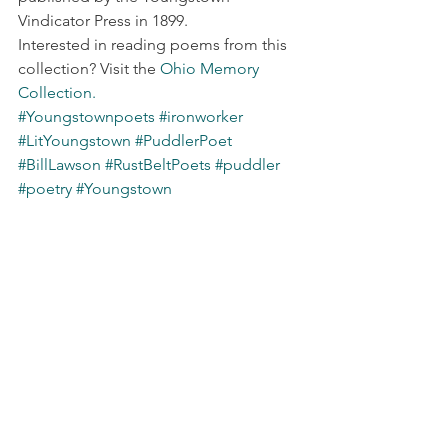
Vindicator Press in 1899.
Interested in reading poems from this 
collection? Visit the 
Ohio Memory 
Collection.
#Youngstownpoets
#ironworker
#LitYoungstown
#PuddlerPoet
#BillLawson
#RustBeltPoets
#puddler
#poetry
#Youngstown
#MichaelMcGovern
#HWilliamLawson
#Youngstownhistory
First Wednesday
See All
Recent Posts