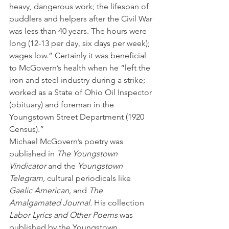
heavy, dangerous work; the lifespan of 
puddlers and helpers after the Civil War 
was less than 40 years. The hours were 
long (12-13 per day, six days per week); 
wages low.” Certainly it was beneficial 
to McGovern’s health when he “left the 
iron and steel industry during a strike; 
worked as a State of Ohio Oil Inspector 
(obituary) and foreman in the 
Youngstown Street Department (1920 
Census).”
Michael McGovern’s poetry was 
published in 
The Youngstown 
Vindicator
 and the 
Youngstown 
Telegram,
 cultural periodicals like 
Gaelic American,
 and 
The 
Amalgamated Journal.
 His collection 
Labor Lyrics and Other Poems
 was 
published by the Youngstown 