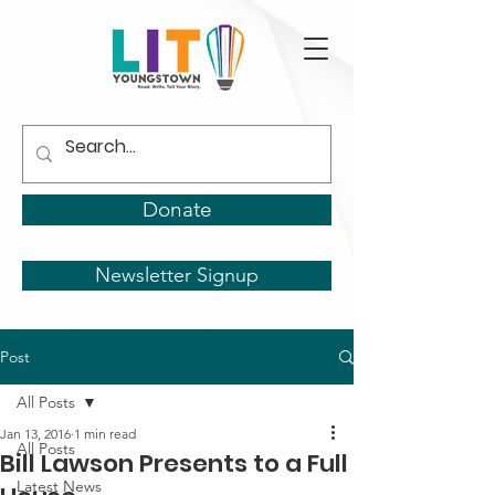
Donate
Newsletter Signup
Post
All Posts
Jan 13, 2016
1 min read
All Posts
Bill Lawson Presents to a Full
Latest News