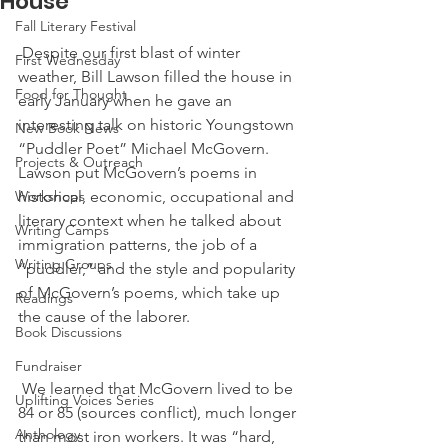
House
Fall Literary Festival
 Despite our first blast of winter 
First Wednesday
weather, Bill Lawson filled the house in 
Food for Thought
early January when he gave an 
interesting talk on historic Youngstown 
New Book News
“Puddler Poet” Michael McGovern. 
Projects & Outreach
Lawson put McGovern’s poems in 
Workshops
historical, economic, occupational and 
literary context when he talked about 
Writing Camps
immigration patterns, the job of a 
Writing Groups
“puddler,” and the style and popularity 
of McGovern’s poems, which take up 
Readings
the cause of the laborer.
Book Discussions
Fundraiser
 We learned that McGovern lived to be 
Uplifting Voices Series
84 or 85 (sources conflict), much longer 
Anthology
than most iron workers. It was “hard, 