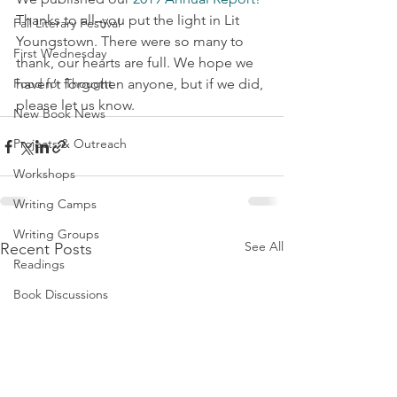
Thanks to all–you put the light in Lit 
Fall Literary Festival
Youngstown. There were so many to 
First Wednesday
thank, our hearts are full. We hope we 
Food for Thought
haven’t forgotten anyone, but if we did, 
please let us know.
New Book News
Projects & Outreach
Workshops
Writing Camps
Writing Groups
See All
Recent Posts
Readings
Book Discussions
Fundraiser
Uplifting Voices Series
Anthology