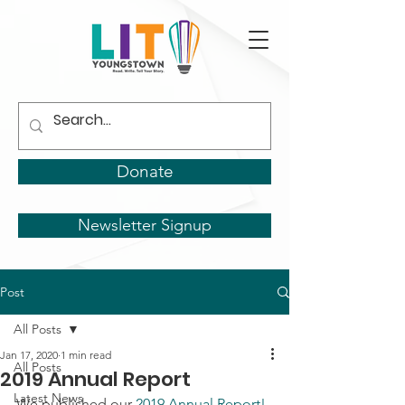
Donate
Newsletter Signup
Post
All Posts
Jan 17, 2020
1 min read
All Posts
2019 Annual Report
Latest News
We published our 
2019 Annual Report!