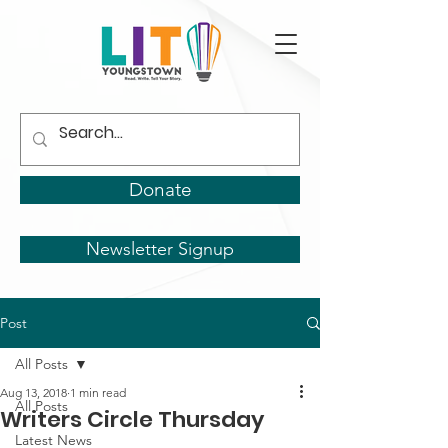
Donate
Newsletter Signup
Post
All Posts
Aug 13, 2018
1 min read
All Posts
Writers Circle Thursday
Latest News