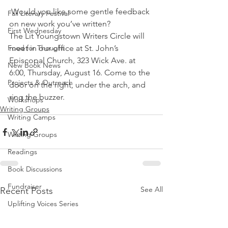
 Would you like some gentle feedback 
Fall Literary Festival
on new work you’ve written?
First Wednesday
The Lit Youngstown Writers Circle will 
Food for Thought
meet in our office at St. John’s 
Episcopal Church, 323 Wick Ave. at 
New Book News
6:00, Thursday, August 16. Come to the 
Projects & Outreach
door on the right, under the arch, and 
ring the buzzer.
Workshops
Writing Groups
Writing Camps
Writing Groups
Readings
Book Discussions
Fundraiser
See All
Recent Posts
Uplifting Voices Series
Anthology