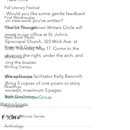
Fall Literary Festival
 Would you like some gentle feedback 
First Wednesday
on new work you’ve written?
Food for Thought
The Lit Youngstown Writers Circle will 
meet in our office at St. John’s 
New Book News
Episcopal Church, 323 Wick Ave. at 
Projects & Outreach
6:00, Thursday, May 17. Come to the 
door on the right, under the arch, and 
Workshops
ring the buzzer.
Writing Camps
We welcome facilitator Kelly Bancroft. 
Writing Groups
Bring 5 copies of one poem or story 
Readings
excerpt, maximum 5 pages.
Book Discussions
#WritersCritiqueGroup
Writing Groups
Fundraiser
Uplifting Voices Series
Anthology