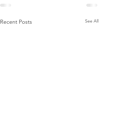
See All
Recent Posts