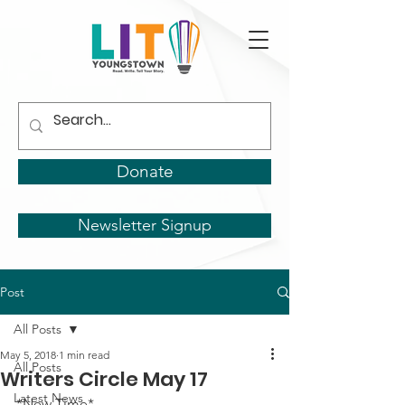
Donate
Newsletter Signup
Post
All Posts
May 5, 2018
1 min read
All Posts
Writers Circle May 17
Latest News
*New Time*