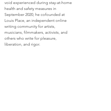
void experienced during stay-at-home 
health and safety measures in 
September 2020, he cofounded at 
Louis Place, an independent online 
writing community for artists, 
musicians, filmmakers, activists, and 
others who write for pleasure, 
liberation, and rigor. 