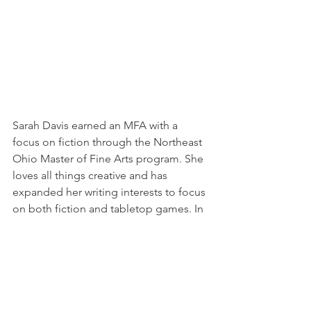
Sarah Davis earned an MFA with a 
focus on fiction through the Northeast 
Ohio Master of Fine Arts program. She 
loves all things creative and has 
expanded her writing interests to focus 
on both fiction and tabletop games. In 
addition to unannounced projects, 
she’s contributed work in the anthology 
Latinx Screams,
 as well as the 
Pathfinder sourcebook, 
Lost Omens: 
The Mwangi Expanse.
 In her free time, 
she also enjoys picking up crafting and 