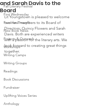
and Sarah Davis to the
Fall Literary Festival
Board
First Wednesday
Lit Youngstown is pleased to welcome 
Food for Thought
two new members to its Board of 
Directors: Quincy Flowers and Sarah 
New Book News
Davis. Both are experienced writers 
Projects & Outreach
with a passion for the literary arts. We 
look forward to creating great things 
Workshops
together.
Writing Camps
Writing Groups
Readings
Book Discussions
Fundraiser
Uplifting Voices Series
Anthology