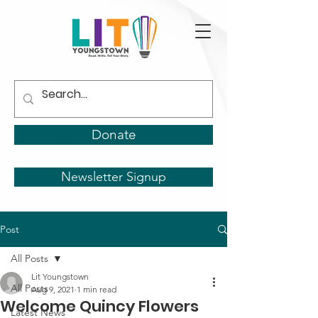
Donate
Newsletter Signup
Post
All Posts
Lit Youngstown
All Posts
Aug 9, 2021
1 min read
Welcome Quincy Flowers
Latest News