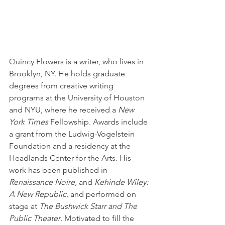
Quincy Flowers is a writer, who lives in 
Brooklyn, NY. He holds graduate 
degrees from creative writing 
programs at the University of Houston 
and NYU, where he received a 
New 
York Times
 Fellowship. Awards include 
a grant from the Ludwig-Vogelstein 
Foundation and a residency at the 
Headlands Center for the Arts. His 
work has been published in 
Renaissance Noire, 
and 
Kehinde Wiley: 
A New Republic
, and performed on 
stage at 
The Bushwick Starr and The 
Public Theater
. Motivated to fill the 