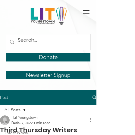
Donate
Newsletter Signup
Post
All Posts
Lit Youngstown
All Posts
Apr 17, 2022
1 min read
Third Thursday Writers
Latest News