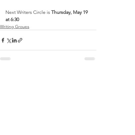
Next Writers Circle is 
Thursday, May 19 
at 6:30
Writing Groups
See All
Recent Posts