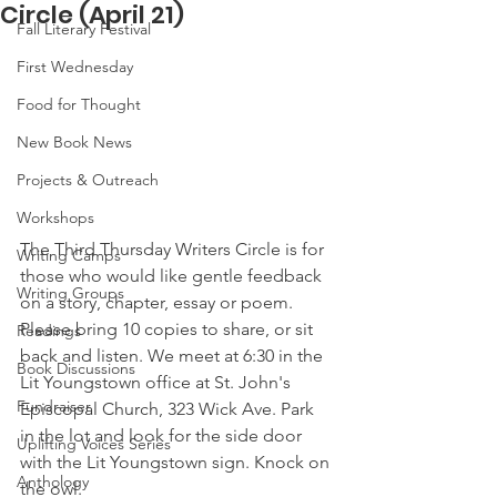
Circle (April 21)
Fall Literary Festival
First Wednesday
Food for Thought
New Book News
Projects & Outreach
Workshops
The Third Thursday Writers Circle is for 
Writing Camps
those who would like gentle feedback 
Writing Groups
on a story, chapter, essay or poem. 
Please bring 10 copies to share, or sit 
Readings
back and listen. We meet at 6:30 in the 
Book Discussions
Lit Youngstown office at St. John's 
Fundraiser
Episcopal Church, 323 Wick Ave. Park 
in the lot and look for the side door 
Uplifting Voices Series
with the Lit Youngstown sign. Knock on 
Anthology
the owl. 