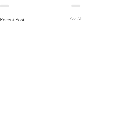
See All
Recent Posts