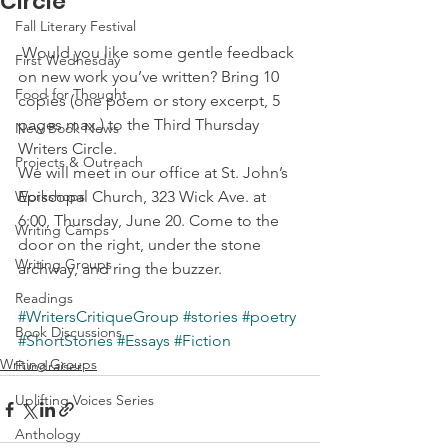
Circle
Fall Literary Festival
 Would you like some gentle feedback 
First Wednesday
on new work you’ve written? Bring 10 
Food for Thought
copies (one poem or story excerpt, 5 
pages max.) to the Third Thursday 
New Book News
Writers Circle.
Projects & Outreach
We will meet in our office at St. John’s 
Workshops
Episcopal Church, 323 Wick Ave. at 
6:00, Thursday, June 20. Come to the 
Writing Camps
door on the right, under the stone 
Writing Groups
archway, and ring the buzzer.
Readings
#WritersCritiqueGroup
#stories
#poetry
Book Discussions
#ShortStories
#Essays
#Fiction
Writing Groups
Fundraiser
Uplifting Voices Series
Anthology