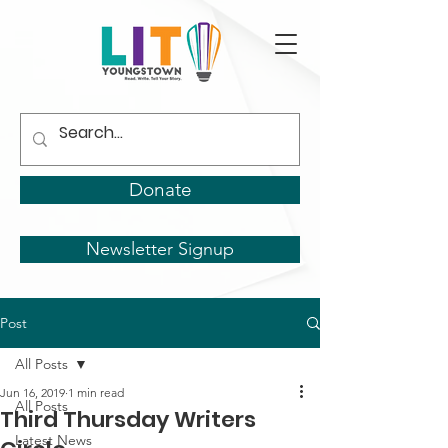
Donate
Newsletter Signup
Post
All Posts
Jun 16, 2019
1 min read
All Posts
Third Thursday Writers
Latest News