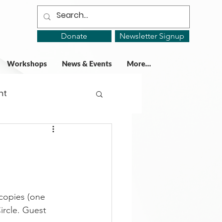
Donate
Newsletter Signup
Workshops
News & Events
More...
ht
ing Groups
gy
copies (one 
ircle. Guest 