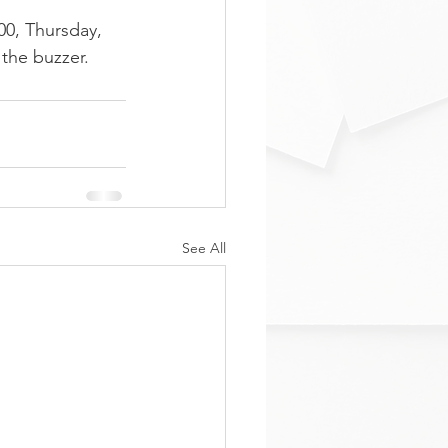
00, Thursday, 
the buzzer.
See All