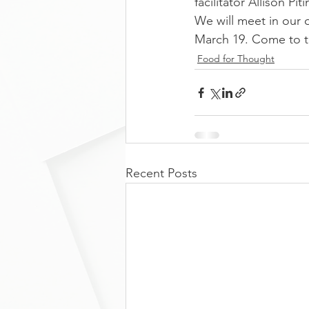
facilitator Allison Piti
We will meet in our o
March 19. Come to th
Food for Thought
Recent Posts