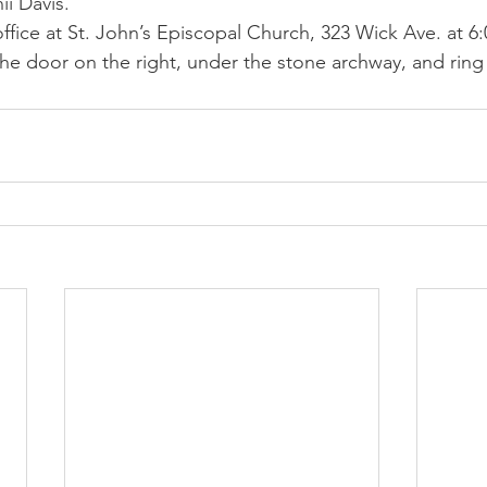
nii Davis.
ffice at St. John’s Episcopal Church, 323 Wick Ave. at 6:
e door on the right, under the stone archway, and ring 