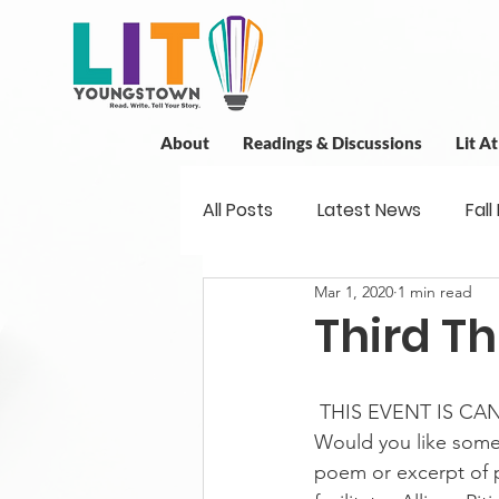
About
Readings & Discussions
Lit A
All Posts
Latest News
Fall
Mar 1, 2020
1 min read
New Book News
Projects
Third Th
Readings
Book Discussio
 THIS EVENT IS CA
Would you like some
poem or excerpt of p