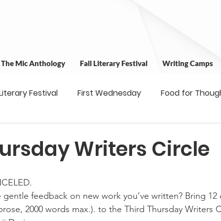
t The Mic Anthology
Fall Literary Festival
Writing Camps
 Literary Festival
First Wednesday
Food for Thoug
 & Outreach
Workshops
Writing Camps
Writ
ursday Writers Circle
ns
Fundraiser
Uplifting Voices Series
Antholo
NCELED.
 gentle feedback on new work you’ve written? Bring 12 
rose, 2000 words max.). to the Third Thursday Writers C