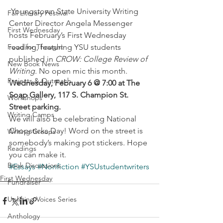
 Youngstown State University Writing 
Fall Literary Festival
Center Director Angela Messenger 
First Wednesday
hosts February’s First Wednesday 
Food for Thought
reading, featuring YSU students 
published in 
CROW: College Review of 
New Book News
Writing.
 No open mic this month.
Projects & Outreach
Wednesday, February 6 @ 7:00 at The 
Soap Gallery, 117 S. Champion St. 
Workshops
Street parking.
Writing Camps
We will also be celebrating National 
Chopsticks Day! Word on the street is 
Writing Groups
somebody’s making pot stickers. Hope 
Readings
you can make it.
Book Discussions
#Essays
#Nonfiction
#YSUstudentwriters
First Wednesday
Fundraiser
Uplifting Voices Series
Anthology