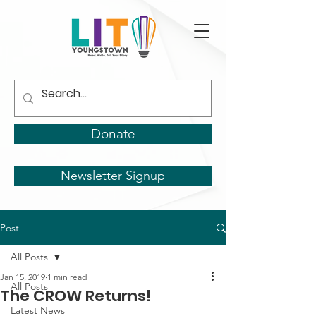
Donate
Newsletter Signup
Post
All Posts
Jan 15, 2019
1 min read
All Posts
The CROW Returns!
Latest News