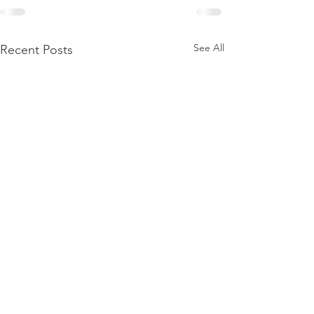
See All
Recent Posts