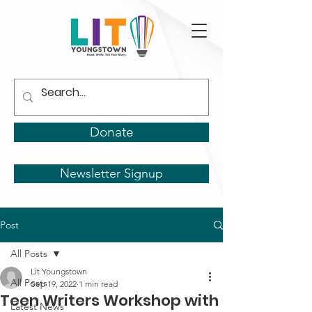
Donate
Newsletter Signup
Post
All Posts
Lit Youngstown
All Posts
Sep 19, 2022
1 min read
Teen Writers Workshop with
Latest News