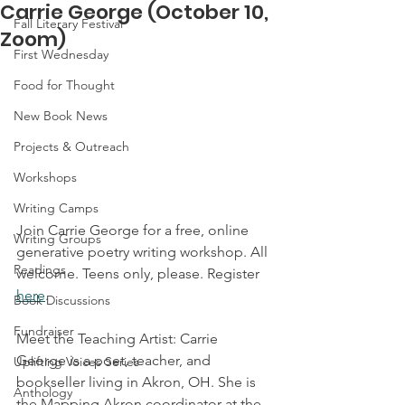
Carrie George (October 10,
Fall Literary Festival
Zoom)
First Wednesday
Food for Thought
New Book News
Projects & Outreach
Workshops
Writing Camps
Join Carrie George for a free, online 
Writing Groups
generative poetry writing workshop. All 
Readings
welcome. Teens only, please. Register 
here
.
Book Discussions
Fundraiser
Meet the Teaching Artist: Carrie 
George is a poet, teacher, and 
Uplifting Voices Series
bookseller living in Akron, OH. She is  
Anthology
the Mapping Akron coordinator at the 