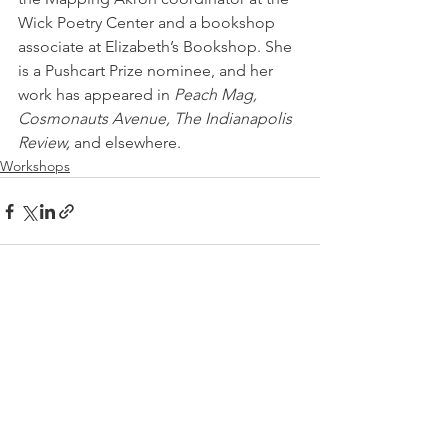
Wick Poetry Center and a bookshop   
associate at Elizabeth’s Bookshop. She 
is a Pushcart Prize nominee, and her 
work has appeared in 
Peach Mag, 
Cosmonauts Avenue, The Indianapolis 
Review,
 and elsewhere.
Workshops
See All
Recent Posts