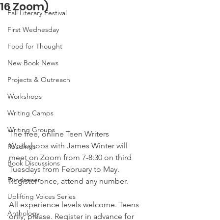
16 Zoom)
Fall Literary Festival
First Wednesday
Food for Thought
New Book News
Projects & Outreach
Workshops
Writing Camps
Writing Groups
The free, online Teen Writers 
Workshops with James Winter will 
Readings
meet on Zoom from 7-8:30 on third 
Book Discussions
Tuesdays from February to May. 
Fundraiser
Register once, attend any number.
Uplifting Voices Series
All experience levels welcome. Teens 
Anthology
only, please. Register in advance for 