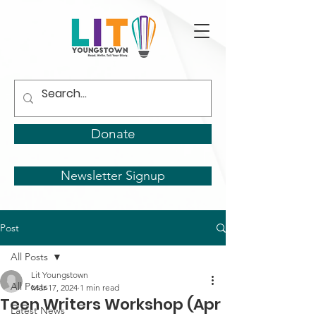
Donate
Newsletter Signup
Post
All Posts
Lit Youngstown
All Posts
Mar 17, 2024
1 min read
Teen Writers Workshop (Apr
Latest News