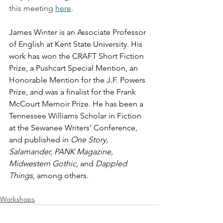
this meeting 
here
. 
James Winter
is an Associate Professor 
of English at Kent State University. His 
work has won the CRAFT Short Fiction 
Prize, a Pushcart Special Mention, an 
Honorable Mention for the J.F. Powers 
Prize, and was a finalist for the Frank 
McCourt Memoir Prize. He has been a 
Tennessee Williams Scholar in Fiction 
at the Sewanee Writers’ Conference, 
and published in 
One Story, 
Salamander, PANK Magazine, 
Midwestern Gothic,
 and 
Dappled 
Things, 
among others.
Workshops