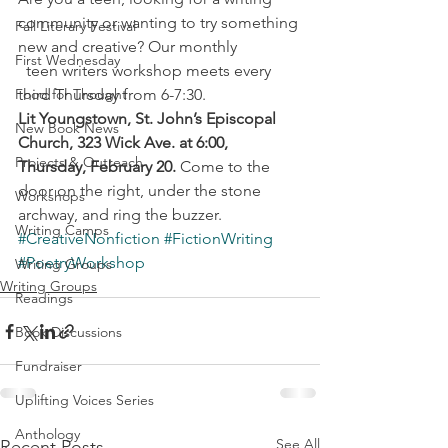
community or wanting to try something 
Fall Literary Festival
new and creative? Our monthly
First Wednesday
  teen writers workshop meets every 
Food for Thought
third Thursday from 6-7:30.
Lit Youngstown, St. John’s Episcopal 
New Book News
Church, 323 Wick Ave. at 6:00, 
Projects & Outreach
Thursday, February 20.
 Come to the 
door on the right, under the stone 
Workshops
archway, and ring the buzzer.
Writing Camps
#CreativeNonfiction
#FictionWriting
#PoetryWorkshop
Writing Groups
Writing Groups
Readings
Book Discussions
Fundraiser
Uplifting Voices Series
Anthology
See All
Recent Posts