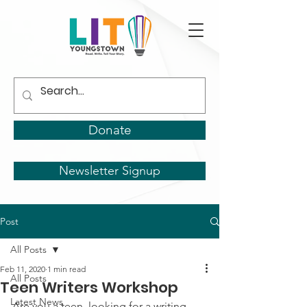
Donate
Newsletter Signup
Post
All Posts
Feb 11, 2020
1 min read
All Posts
Teen Writers Workshop
Latest News
Are you a teen, looking for a writing 