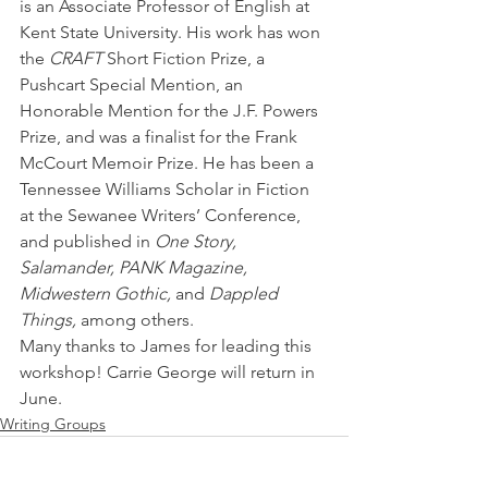
is an Associate Professor of English at 
Kent State University. His work has won 
the 
CRAFT 
Short Fiction Prize, a 
Pushcart Special Mention, an 
Honorable Mention for the J.F. Powers 
Prize, and was a finalist for the Frank 
McCourt Memoir Prize. He has been a 
Tennessee Williams Scholar in Fiction 
at the Sewanee Writers’ Conference, 
and published in 
One Story, 
Salamander, PANK Magazine, 
Midwestern Gothic,
 and 
Dappled 
Things,
 among others. 
Many thanks to James for leading this 
workshop! Carrie George will return in 
June.
Writing Groups