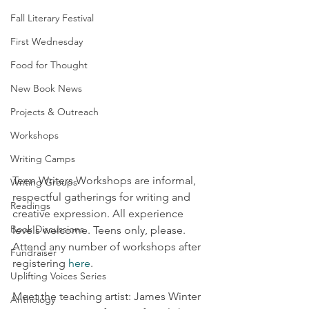
Fall Literary Festival
First Wednesday
Food for Thought
New Book News
Projects & Outreach
Workshops
Writing Camps
Teen Writers Workshops are informal, 
Writing Groups
respectful gatherings for writing and 
Readings
creative expression. All experience 
Book Discussions
levels welcome. Teens only, please. 
Attend any number of workshops after 
Fundraiser
registering 
here
.
Uplifting Voices Series
Meet the teaching artist: James Winter 
Anthology