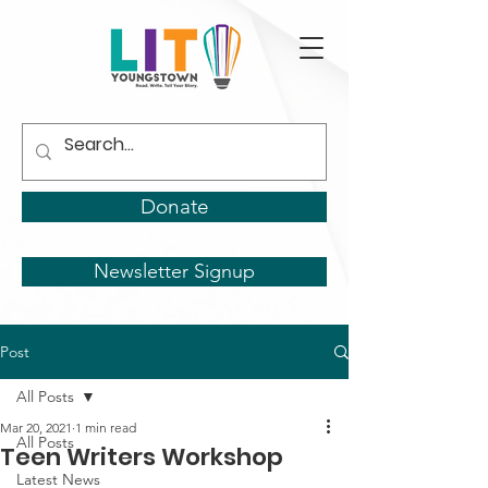
Donate
Newsletter Signup
Post
All Posts
Mar 20, 2021
1 min read
All Posts
Teen Writers Workshop
Latest News