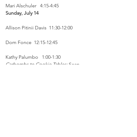
Mari Alschuler   4:15-4:45
Sunday, July 14 
Allison Pitinii Davis  11:30-12:00
Dom Fonce  12:15-12:45
Kathy Palumbo   1:00-1:30
Carbombs to Cookie Tables: 
Sean 
Posey, Elaine Arvan Andrews & Vince 
Guerrieri   1:45-2:15
Jimmy Sutman   2:30-3:00
Barbara Sabol     3:15-3:45
Jamie Marich   4:00-4:30