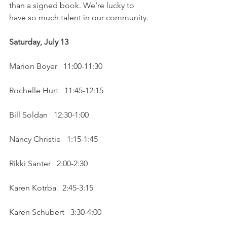
than a signed book. We’re lucky to 
have so much talent in our community. 
Saturday, July 13 
Marion Boyer   11:00-11:30
Rochelle Hurt   11:45-12:15
Bill Soldan   12:30-1:00
Nancy Christie   1:15-1:45
Rikki Santer   2:00-2:30
Karen Kotrba   2:45-3:15
Karen Schubert   3:30-4:00