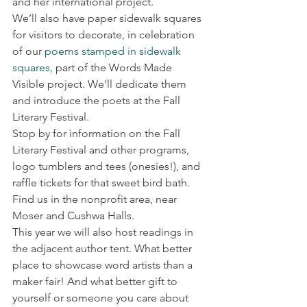
and her international project.
We’ll also have paper sidewalk squares 
for visitors to decorate, in celebration 
of our 
poems stamped in sidewalk 
squares,
 part of the Words Made 
Visible project. We’ll dedicate them 
and introduce the poets at the Fall 
Literary Festival.
Stop by for information on the Fall 
Literary Festival and other programs, 
logo tumblers and tees (onesies!), and 
raffle tickets for that sweet bird bath. 
Find us in the nonprofit area, near 
Moser and Cushwa Halls.
This year we will also host readings in 
the adjacent author tent. What better 
place to showcase word artists than a 
maker fair! And what better gift to 
yourself or someone you care about 