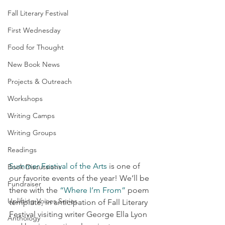
Fall Literary Festival
First Wednesday
Food for Thought
New Book News
Projects & Outreach
Workshops
Writing Camps
Writing Groups
Readings
Summer Festival of the Arts
 is one of 
Book Discussions
our favorite events of the year! We’ll be 
Fundraiser
there with the 
“Where I’m From”
 poem 
Uplifting Voices Series
template, in anticipation of Fall Literary 
Festival visiting writer George Ella Lyon 
Anthology