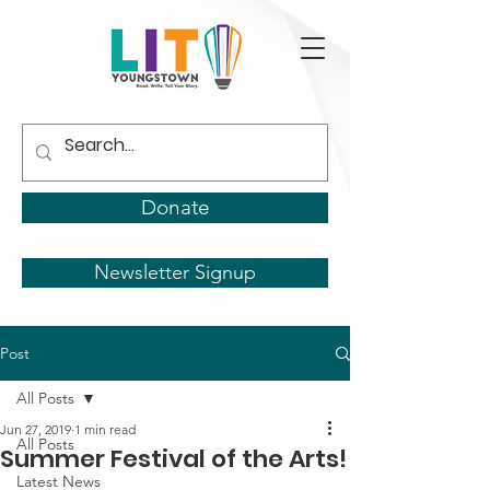
Donate
Newsletter Signup
Post
All Posts
Jun 27, 2019
1 min read
All Posts
Summer Festival of the Arts!
Latest News