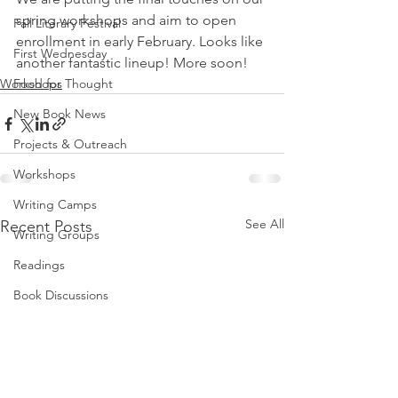
spring workshops and aim to open 
Fall Literary Festival
enrollment in early February. Looks like 
First Wednesday
another fantastic lineup! More soon!
Workshops
Food for Thought
New Book News
Projects & Outreach
Workshops
Writing Camps
See All
Recent Posts
Writing Groups
Readings
Book Discussions
Fundraiser
Uplifting Voices Series
Anthology