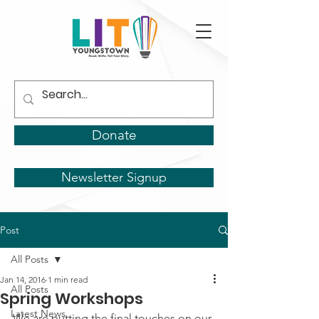
Donate
Newsletter Signup
Post
All Posts
Jan 14, 2016
1 min read
All Posts
Spring Workshops
Latest News
We are putting the final touches on our 