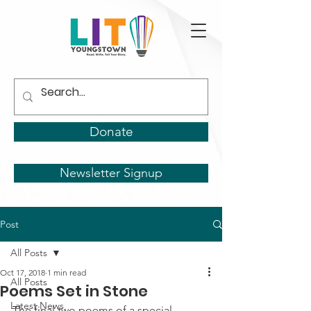
Donate
Newsletter Signup
Post
All Posts
Oct 17, 2018
1 min read
All Posts
Poems Set in Stone
Latest News
The final two poems of a special 