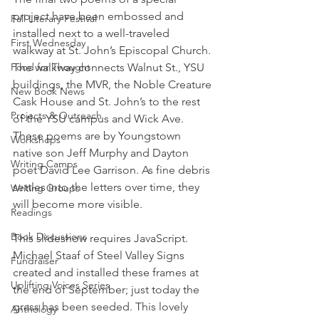
project have been embossed and 
Fall Literary Festival
installed next to a well-traveled 
First Wednesday
walkway at St. John’s Episcopal Church. 
Food for Thought
The walkway connects Walnut St., YSU 
buildings, the MVR, the Noble Creature 
New Book News
Cask House and St. John’s to the rest 
Projects & Outreach
of the YSU campus and Wick Ave.
These poems are by Youngstown 
Workshops
native son Jeff Murphy and Dayton 
Writing Camps
poet David Lee Garrison. As fine debris 
settles into the letters over time, they 
Writing Groups
will become more visible.
Readings
Book Discussions
This slideshow requires JavaScript.
Michael Staaf of Steel Valley Signs 
Fundraiser
created and installed these frames at 
Uplifting Voices Series
the end of September; just today the 
grass has been seeded. This lovely 
Anthology