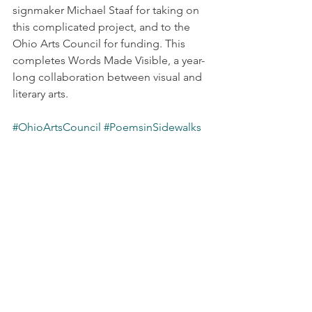
signmaker Michael Staaf for taking on 
this complicated project, and to the 
Ohio Arts Council for funding. This 
completes Words Made Visible, a year-
long collaboration between visual and 
literary arts.
#OhioArtsCouncil
#PoemsinSidewalks
#WordsMadeVisible
Latest News
Projects & Outreach
See All
Recent Posts