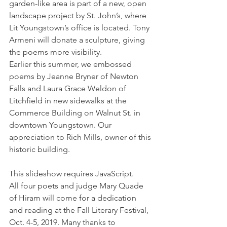
garden-like area is part of a new, open 
landscape project by St. John’s, where 
Lit Youngstown’s office is located. Tony 
Armeni will donate a sculpture, giving 
the poems more visibility.
Earlier this summer, we embossed 
poems by Jeanne Bryner of Newton 
Falls and Laura Grace Weldon of 
Litchfield in new sidewalks at the 
Commerce Building on Walnut St. in 
downtown Youngstown. Our 
appreciation to Rich Mills, owner of this 
historic building.
This slideshow requires JavaScript.
All four poets and judge Mary Quade 
of Hiram will come for a dedication 
and reading at the Fall Literary Festival, 
Oct. 4-5, 2019. Many thanks to 