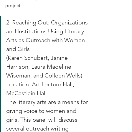
project.
2. Reaching Out: Organizations 
and Institutions Using Literary 
Arts as Outreach with Women 
and Girls
(Karen Schubert, Janine 
Harrison, Laura Madeline 
Wiseman, and Colleen Wells)
Location: Art Lecture Hall, 
McCastlain Hall
The literary arts are a means for 
giving voice to women and 
girls. This panel will discuss 
several outreach writing 