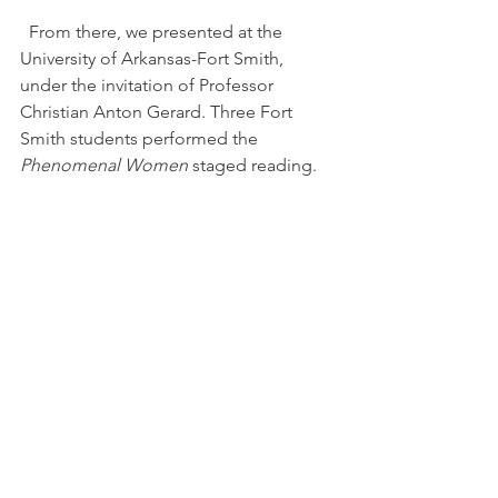
  From there, we presented at the 
University of Arkansas-Fort Smith, 
under the invitation of Professor 
Christian Anton Gerard. Three Fort 
Smith students performed the 
Phenomenal Women
 staged reading.
Even though the details of the stories 
in 
Phenomenal Women
 are specific to 
Youngstown, they are well received 