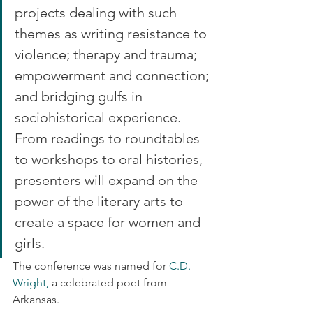
projects dealing with such 
themes as writing resistance to 
violence; therapy and trauma; 
empowerment and connection; 
and bridging gulfs in 
sociohistorical experience. 
From readings to roundtables 
to workshops to oral histories, 
presenters will expand on the 
power of the literary arts to 
create a space for women and 
girls.
The conference was named for
 C.D. 
Wright,
 a celebrated poet from 
Arkansas.