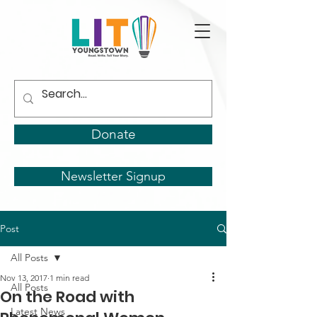
Donate
Newsletter Signup
Post
All Posts
Nov 13, 2017
1 min read
All Posts
On the Road with
Latest News