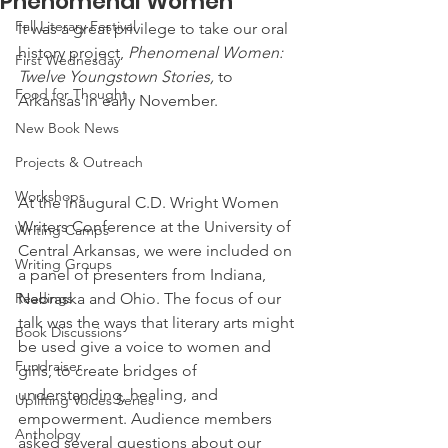
Phenomenal Women
Fall Literary Festival
It was a great privilege to take our oral 
history project, 
Phenomenal Women: 
First Wednesday
Twelve Youngstown Stories,
 to 
Food for Thought
Arkansas in early November.
New Book News
Projects & Outreach
Workshops
At the inaugural C.D. Wright Women 
Writers Conference at the University of 
Writing Camps
Central Arkansas, we were included on 
Writing Groups
a panel of presenters from Indiana, 
Readings
Nebraska and Ohio. The focus of our 
talk was the ways that literary arts might 
Book Discussions
be used give a voice to women and 
Fundraiser
girls, to create bridges of 
understanding, healing, and 
Uplifting Voices Series
empowerment. Audience members 
Anthology
asked several questions about our 