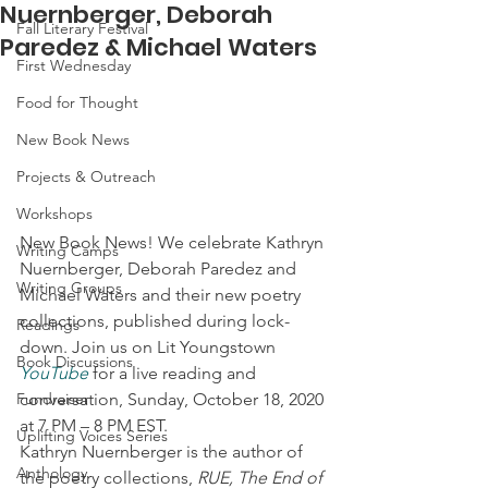
Nuernberger, Deborah
Fall Literary Festival
Paredez & Michael Waters
First Wednesday
Food for Thought
New Book News
Projects & Outreach
Workshops
New Book News! We celebrate Kathryn 
Writing Camps
Nuernberger, Deborah Paredez and 
Writing Groups
Michael Waters and their new poetry 
collections, published during lock-
Readings
down. Join us on Lit Youngstown 
Book Discussions
YouTube
 for a live reading and 
conversation, Sunday, October 18, 2020 
Fundraiser
at 7 PM – 8 PM EST.  
Uplifting Voices Series
Kathryn Nuernberger is the author of 
Anthology
the poetry collections, 
RUE, The End of 