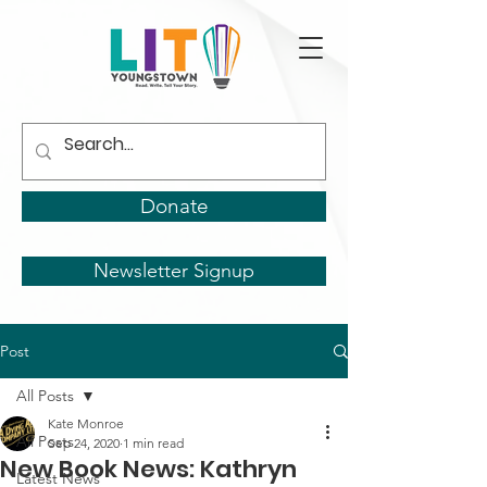
Donate
Newsletter Signup
Post
All Posts
Kate Monroe
All Posts
Sep 24, 2020
1 min read
New Book News: Kathryn
Latest News