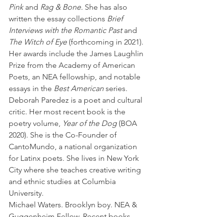
Pink
 and 
Rag & Bone.
 She has also 
written the essay collections 
Brief 
Interviews with the Romantic Past
 and 
The Witch of Eye
 (forthcoming in 2021). 
Her awards include the James Laughlin 
Prize from the Academy of American 
Poets, an NEA fellowship, and notable 
essays in the 
Best American 
series. 
Deborah Paredez is a poet and cultural 
critic. Her most recent book is the 
poetry volume, 
Year of the Dog
 (BOA 
2020). She is the Co-Founder of 
CantoMundo, a national organization 
for Latinx poets. She lives in New York 
City where she teaches creative writing 
and ethnic studies at Columbia 
University. 
Michael Waters. Brooklyn boy. NEA & 
Guggenheim Fellow. Recent books 