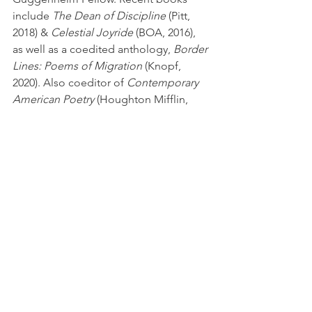
include 
The Dean of Discipline 
(Pitt, 
2018) & 
Celestial Joyride
 (BOA, 2016), 
as well as a coedited anthology, 
Border 
Lines: Poems of Migration
 (Knopf, 
2020). Also coeditor of 
Contemporary 
American Poetry
 (Houghton Mifflin, 
2006).
New Book News
See All
Recent Posts