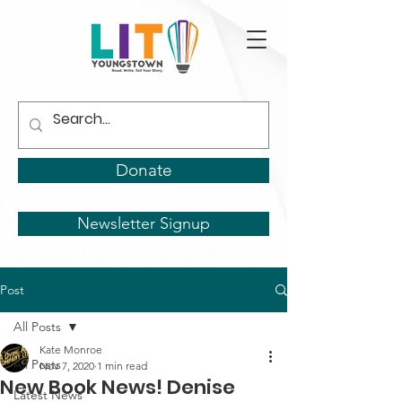
Donate
Newsletter Signup
Post
All Posts
Kate Monroe
All Posts
Nov 7, 2020
1 min read
New Book News! Denise
Latest News