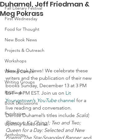
Duhamel, Jeff Friedman &
Fall Literary Festival
Meg Pokrass
First Wednesday
Food for Thought
New Book News
Projects & Outreach
Workshops
New Book News! We celebrate these 
Writing Camps
writers and the publication of their new 
Writing Groups
books Sunday, December 13 at 3 PM 
Readings
EST – 4 PM EST. Join us on 
Lit 
Youngstown’s 
YouTube
 channel
 for a 
Book Discussions
live reading and conversation.  
Fundraiser
Denise Duhamel’s titles include 
Scald; 
Blowout; Ka-Ching!; Two and Two; 
Uplifting Voices Series
Queen for a Day: Selected and New 
Anthology
Poems; The Star-Spangled Banner;
 and 