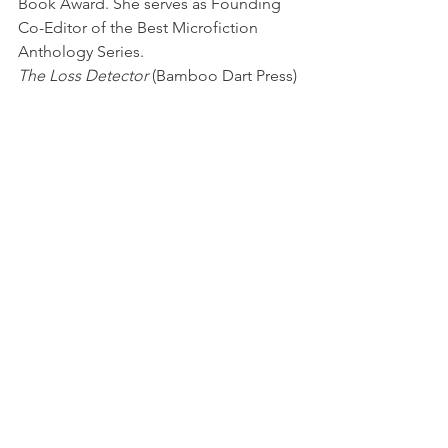
Book Award. She serves as Founding 
Co-Editor of the Best Microfiction 
Anthology Series.
The Loss Detector
 (Bamboo Dart Press)
New Book News
See All
Recent Posts