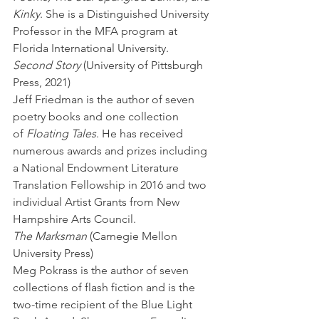
Kinky
. She is a Distinguished University 
Professor in the MFA program at 
Florida International University.
Second Story
 (University of Pittsburgh 
Press, 2021) 
Jeff Friedman is the author of seven 
poetry books and one collection 
of 
Floating Tales
. He has received 
numerous awards and prizes including 
a National Endowment Literature 
Translation Fellowship in 2016 and two 
individual Artist Grants from New 
Hampshire Arts Council.
The Marksman
 (Carnegie Mellon 
University Press) 
Meg Pokrass is the author of seven 
collections of flash fiction and is the 
two-time recipient of the Blue Light 