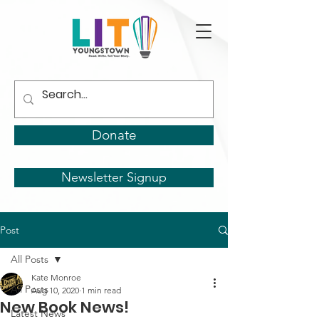
Donate
Newsletter Signup
Post
All Posts
Kate Monroe
All Posts
Aug 10, 2020
1 min read
New Book News!
Latest News