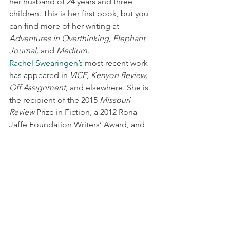
her husband of 24 years and three 
children. This is her first book, but you 
can find more of her writing at 
Adventures in Overthinking, Elephant 
Journal,
 and 
Medium.
Rachel Swearingen’s
 most recent work 
has appeared in 
VICE, Kenyon Review, 
Off Assignment,
 and elsewhere. She is 
the recipient of the 2015 
Missouri 
Review
 Prize in Fiction, a 2012 Rona 
Jaffe Foundation Writers’ Award, and 
the 2011 
Mississippi Review
 Prize in 
Fiction. She teaches at the School of 
the Art Institute in Chicago.
New Book News