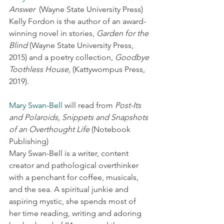
Answer
  (Wayne State University Press)
Kelly Fordon is the author of an award-
winning novel in stories, 
Garden for the 
Blind
 (Wayne State University Press, 
2015) and a poetry collection, 
Goodbye 
Toothless House,
 (Kattywompus Press, 
2019).
Mary Swan-Bell
 will read from 
Post-Its 
and Polaroids, Snippets and Snapshots 
of an Overthought Life
 (Notebook 
Publishing)
Mary Swan-Bell is a writer, content 
creator and pathological overthinker 
with a penchant for coffee, musicals, 
and the sea. A spiritual junkie and 
aspiring mystic, she spends most of 
her time reading, writing and adoring 