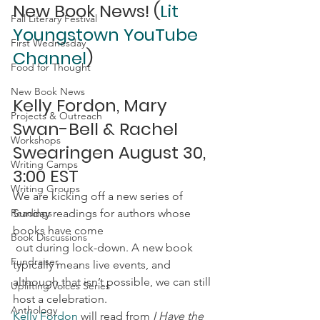
New Book News! (
Lit 
Fall Literary Festival
Youngstown YouTube 
First Wednesday
Channel
)
Food for Thought
New Book News
Kelly Fordon, Mary 
Projects & Outreach
Swan-Bell & Rachel 
Workshops
Swearingen August 30, 
Writing Camps
3:00 EST
Writing Groups
We are kicking off a new series of 
Readings
Sunday readings for authors whose 
books have come 
Book Discussions
 out during lock-down. A new book 
Fundraiser
typically means live events, and 
although that isn’t possible, we can still 
Uplifting Voices Series
host a celebration.
Anthology
Kelly Fordon
 will read from
 I Have the 