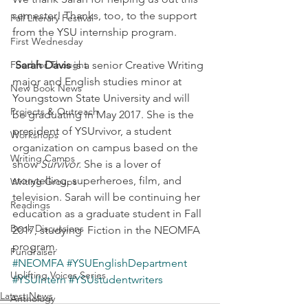
semester! Thanks, too, to the support 
Fall Literary Festival
from the YSU internship program.
First Wednesday
Food for Thought
Sarah Davis
 is a senior Creative Writing 
major and English studies minor at 
New Book News
Youngstown State University and will 
Projects & Outreach
be graduating in May 2017. She is the 
president of YSUrvivor, a student 
Workshops
organization on campus based on the 
Writing Camps
show 
Survivor.
 She is a lover of 
storytelling, superheroes, film, and 
Writing Groups
television. Sarah will be continuing her 
Readings
education as a graduate student in Fall 
Book Discussions
2017, studying  Fiction in the NEOMFA 
program.
Fundraiser
#NEOMFA
#YSUEnglishDepartment
Uplifting Voices Series
#YSUIntern
#YSUstudentwriters
Latest News
Anthology