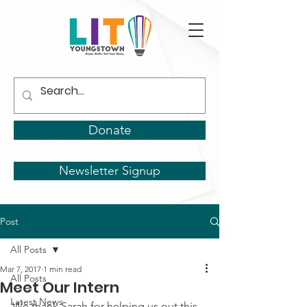
Donate
Newsletter Signup
Post
All Posts
Mar 7, 2017
1 min read
All Posts
Meet Our Intern
Latest News
We thank Sarah for helping us out this 