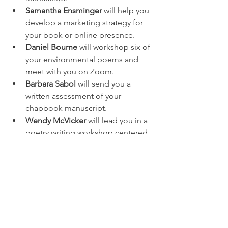
Samantha Ensminger
 will help you 
develop a marketing strategy for 
your book or online presence. 
Daniel Bourne
 will workshop six of 
your environmental poems and 
meet with you on Zoom.
Barbara Sabol
 will send you a 
written assessment of your 
chapbook manuscript. 
Wendy McVicker
 will lead you in a 
poetry writing workshop centered 
on traumatic memories.
Diane Kendig
 will lead two online 
workshops on diary writing, then 
meet you at the American Diary 
Museum in Cleveland. 
Visit the auction 
here
. We will add new 