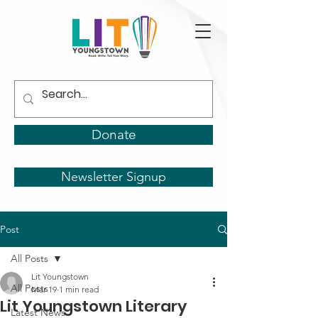
Donate
Newsletter Signup
Post
All Posts
Lit Youngstown
All Posts
Mar 19
1 min read
Lit Youngstown Literary
Latest News