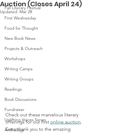
Auction (Closes April 24)
Fall Literary Festival
Updated:
Mar 28
First Wednesday
Food for Thought
New Book News
Projects & Outreach
Workshops
Writing Camps
Writing Groups
Readings
Book Discussions
Fundraiser
Check out these marvelous literary 
Uplifting Voices Series
offerings for our first 
online auction
. 
Extra thank you to the amazing 
Anthology