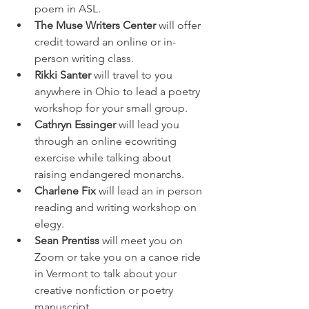
poem in ASL. 
The Muse Writers Center
 will offer 
credit toward an online or in-
person writing class. 
Rikki Santer
 will travel to you 
anywhere in Ohio to lead a poetry 
workshop for your small group. 
Cathryn Essinger
 will lead you 
through an online ecowriting 
exercise while talking about 
raising endangered monarchs. 
Charlene Fix
 will lead an in person 
reading and writing workshop on 
elegy. 
Sean Prentiss
 will meet you on 
Zoom or take you on a canoe ride 
in Vermont to talk about your 
creative nonfiction or poetry 
manuscript. 