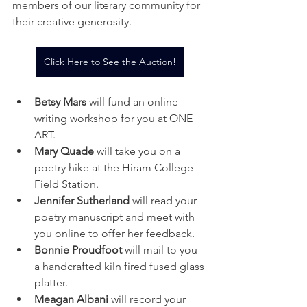
members of our literary community for 
their creative generosity. 
Click Here to See the Auction!
Betsy Mars
 will fund an online 
writing workshop for you at ONE 
ART. 
Mary Quade
 will take you on a 
poetry hike at the Hiram College 
Field Station. 
Jennifer Sutherland
 will read your 
poetry manuscript and meet with 
you online to offer her feedback. 
Bonnie Proudfoot
 will mail to you 
a handcrafted kiln fired fused glass 
platter. 
Meagan Albani
 will record your 