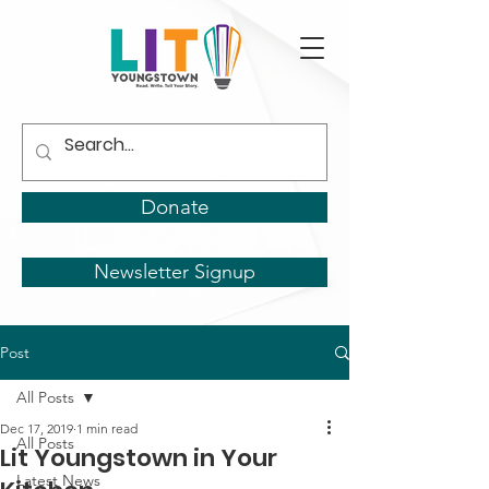
Donate
Newsletter Signup
Post
All Posts
Dec 17, 2019
1 min read
All Posts
Lit Youngstown in Your
Latest News