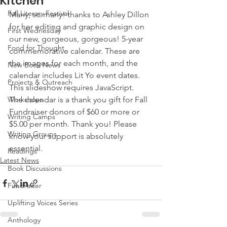
Kitchen
Fall Literary Festival
Many, so many! thanks to Ashley Dillon 
for her editing and graphic design on 
First Wednesday
our new, gorgeous, gorgeous! 5-year 
Food for Thought
commemorative calendar. These are 
the images for each month, and the 
New Book News
calendar includes Lit Yo event dates.
Projects & Outreach
This slideshow requires JavaScript.
Workshops
The calendar is a thank you gift for Fall 
Fundraiser donors of $60 or more or 
Writing Camps
$5.00 per month. Thank you! Please 
Writing Groups
know your support is absolutely 
essential.
Readings
Latest News
Book Discussions
Fundraiser
Uplifting Voices Series
Anthology