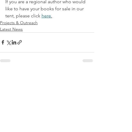
If you are a regional author who would 
like to have your books for sale in our 
tent, please click 
here
.
Projects & Outreach
Latest News
See All
Recent Posts