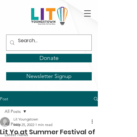
Donate
Newsletter Signup
Post
All Posts
Lit Youngstown
All Posts
May 25, 2022
1 min read
Lit Yo at Summer Festival of
Latest News