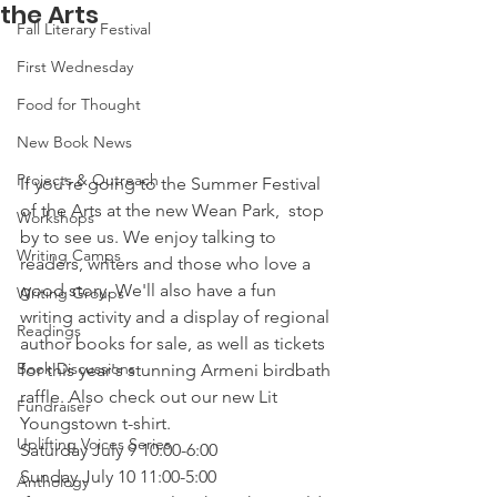
the Arts
Fall Literary Festival
First Wednesday
Food for Thought
New Book News
Projects & Outreach
If you're going to the Summer Festival 
of the Arts at the new Wean Park,  stop 
Workshops
by to see us. We enjoy talking to 
Writing Camps
readers, writers and those who love a 
good story. We'll also have a fun 
Writing Groups
writing activity and a display of regional 
Readings
author books for sale, as well as tickets 
Book Discussions
for this year's stunning Armeni birdbath 
raffle. Also check out our new Lit 
Fundraiser
Youngstown t-shirt.
Uplifting Voices Series
Saturday July 9 10:00-6:00
Sunday July 10 11:00-5:00
Anthology