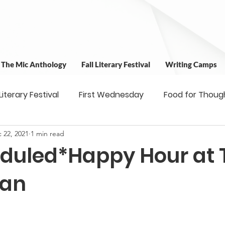
t The Mic Anthology
Fall Literary Festival
Writing Camps
 Literary Festival
First Wednesday
Food for Thoug
 22, 2021
1 min read
 & Outreach
Workshops
Writing Camps
Writ
duled*Happy Hour at 
ns
Fundraiser
Uplifting Voices Series
Antholo
ean