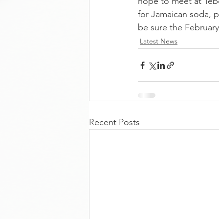
hope to meet at Teb
for Jamaican soda, p
be sure the February
Latest News
Recent Posts