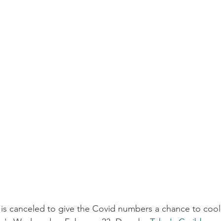
is canceled to give the Covid numbers a chance to coo