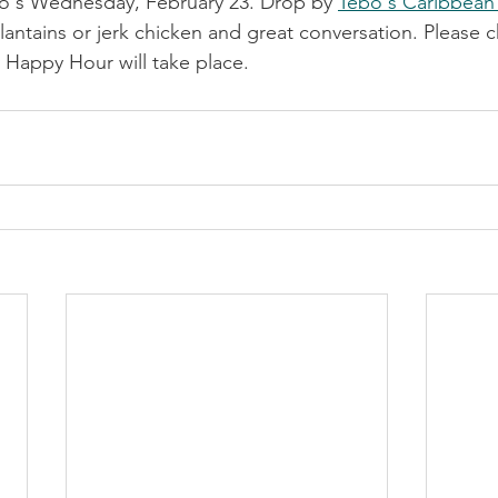
o's Wednesday, February 23. Drop by 
Tebo's Caribbean
lantains or jerk chicken and great conversation. Please 
 Happy Hour will take place.