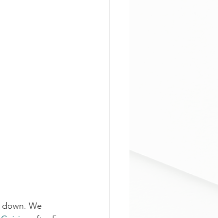
l down. We 