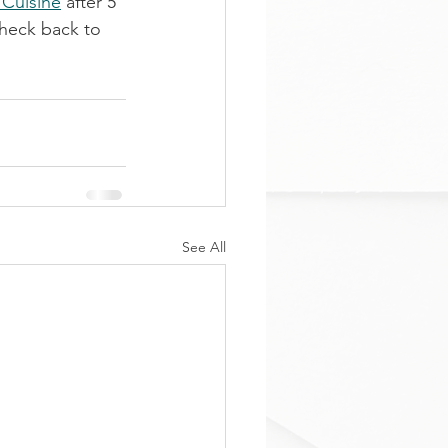
 Cuisine
 after 5 
check back to 
See All