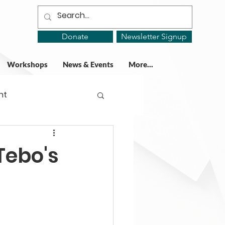
Donate
Newsletter Signup
Workshops
News & Events
More...
ht
ing Groups
Tebo's
gy