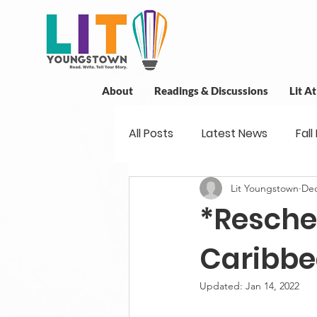
About
Readings & Discussions
Lit A
All Posts
Latest News
Fall
Lit Youngstown
Dec
New Book News
Projects
*Resche
Readings
Book Discussio
Caribb
Updated:
Jan 14, 2022