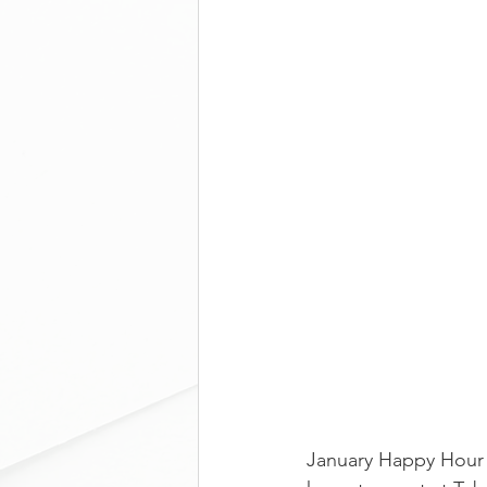
January Happy Hour 