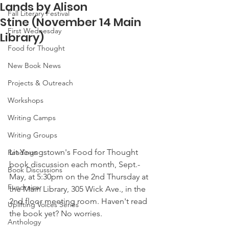
Lands by Alison
Fall Literary Festival
Stine (November 14 Main
First Wednesday
Library)
Food for Thought
New Book News
Projects & Outreach
Workshops
Writing Camps
Writing Groups
Lit Youngstown's Food for Thought 
Readings
book discussion each month, Sept.-
Book Discussions
May, at 5:30pm on the 2nd Thursday at 
Fundraiser
the Main Library, 305 Wick Ave., in the 
2nd floor meeting room. Haven't read 
Uplifting Voices Series
the book yet? No worries.
Anthology