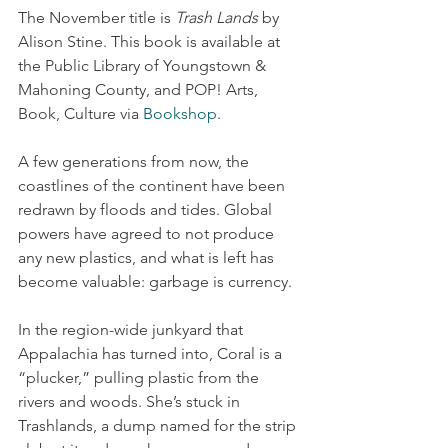
The November title is 
Trash Lands
 by 
Alison Stine. This book is available at 
the Public Library of Youngstown & 
Mahoning County, and POP! Arts, 
Book, Culture via 
Bookshop
.
A few generations from now, the 
coastlines of the continent have been 
redrawn by floods and tides. Global 
powers have agreed to not produce 
any new plastics, and what is left has 
become valuable: garbage is currency.
In the region-wide junkyard that 
Appalachia has turned into, Coral is a 
“plucker,” pulling plastic from the 
rivers and woods. She’s stuck in 
Trashlands, a dump named for the strip 