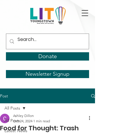
Donate
Newsletter Signup
Post
All Posts
Ashley Dillon
All Posts
Oct 24, 2024
1 min read
Food for Thought: Trash
Latest News