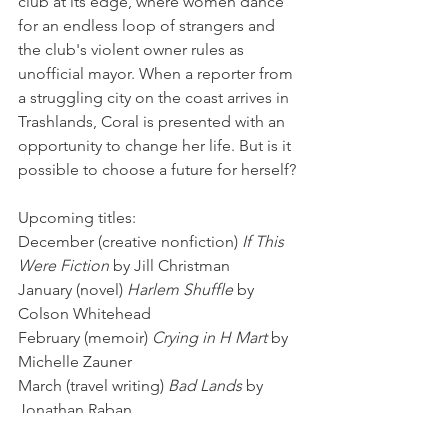
club at its edge, where women dance 
for an endless loop of strangers and 
the club's violent owner rules as 
unofficial mayor. When a reporter from 
a struggling city on the coast arrives in 
Trashlands, Coral is presented with an 
opportunity to change her life. But is it 
possible to choose a future for herself?
Upcoming titles:
December (creative nonfiction) 
If This 
Were Fiction
 by Jill Christman
January (novel) 
Harlem Shuffle 
by 
Colson Whitehead
February (memoir) 
Crying in H Mart
 by 
Michelle Zauner
March (travel writing) 
Bad Lands
 by 
Jonathan Raban
April (poetry) 
West: a Translation
 by 