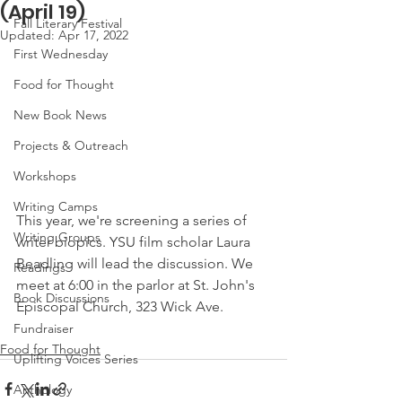
(April 19)
Fall Literary Festival
Updated:
Apr 17, 2022
First Wednesday
Food for Thought
New Book News
Projects & Outreach
Workshops
Writing Camps
This year, we're screening a series of 
Writing Groups
writer biopics. YSU film scholar Laura 
Beadling will lead the discussion. We 
Readings
meet at 6:00 in the parlor at St. John's 
Book Discussions
Episcopal Church, 323 Wick Ave.
Fundraiser
Food for Thought
Uplifting Voices Series
Anthology