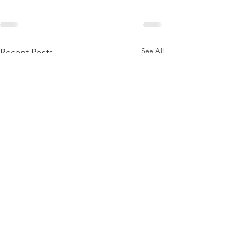
See All
Recent Posts