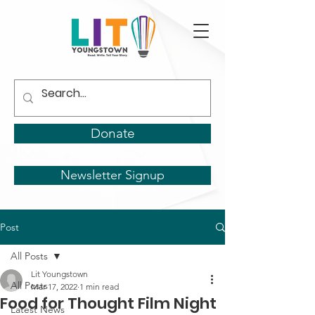
Donate
Newsletter Signup
Post
All Posts
Lit Youngstown
All Posts
Mar 17, 2022
1 min read
Food for Thought Film Night
Latest News