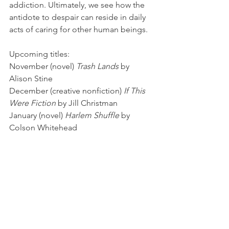
addiction. Ultimately, we see how the 
antidote to despair can reside in daily 
acts of caring for other human beings.
Upcoming titles:
November (novel) 
Trash Lands
 by 
Alison Stine
December (creative nonfiction) 
If This 
Were Fiction
 by Jill Christman
January (novel) 
Harlem Shuffle
 by 
Colson Whitehead
February (memoir) 
Crying in H Mart
 by 
Michelle Zauner
March (travel writing) 
Bad Lands
 by 
Jonathan Raban
April (poetry) 
West: a Translation
 by 
Paisley Rekdal
May (travel writing) 
Spying on the 
South: An Odyssey Across the 