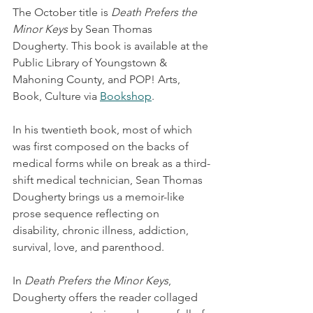
The October title is 
Death Prefers the 
Minor Keys
 by Sean Thomas 
Dougherty. This book is available at the 
Public Library of Youngstown & 
Mahoning County, and POP! Arts, 
Book, Culture via 
Bookshop
.
In his twentieth book, most of which 
was first composed on the backs of 
medical forms while on break as a third-
shift medical technician, Sean Thomas 
Dougherty brings us a memoir-like 
prose sequence reflecting on 
disability, chronic illness, addiction, 
survival, love, and parenthood.
In 
Death Prefers the Minor Keys
, 
Dougherty offers the reader collaged 