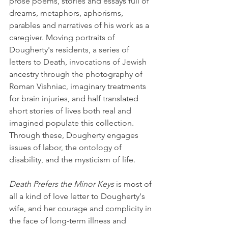
prose poems, stories and essays full of 
dreams, metaphors, aphorisms, 
parables and narratives of his work as a 
caregiver. Moving portraits of 
Dougherty's residents, a series of 
letters to Death, invocations of Jewish 
ancestry through the photography of 
Roman Vishniac, imaginary treatments 
for brain injuries, and half translated 
short stories of lives both real and 
imagined populate this collection. 
Through these, Dougherty engages 
issues of labor, the ontology of 
disability, and the mysticism of life.
Death Prefers the Minor Keys
 is most of 
all a kind of love letter to Dougherty's 
wife, and her courage and complicity in 
the face of long-term illness and 