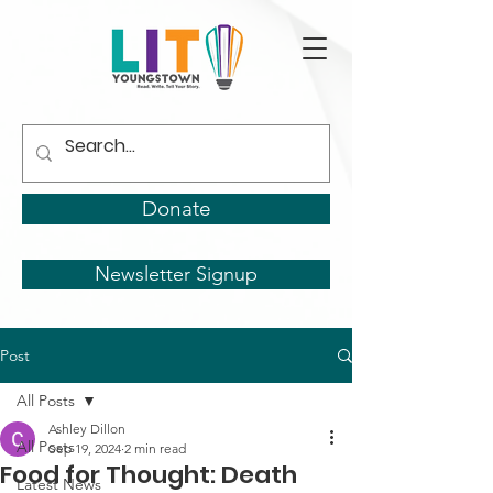
Donate
Newsletter Signup
Post
All Posts
Ashley Dillon
All Posts
Sep 19, 2024
2 min read
Food for Thought: Death
Latest News