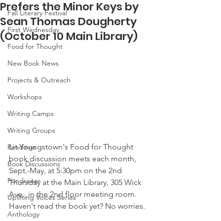
Prefers the Minor Keys by
Fall Literary Festival
Sean Thomas Dougherty
First Wednesday
(October 10 Main Library)
Food for Thought
New Book News
Projects & Outreach
Workshops
Writing Camps
Writing Groups
Lit Youngstown's Food for Thought 
Readings
book discussion meets each month, 
Book Discussions
Sept.-May, at 5:30pm on the 2nd 
Fundraiser
Thursday at the Main Library, 305 Wick 
Ave., in the 2nd floor meeting room. 
Uplifting Voices Series
Haven't read the book yet? No worries.
Anthology