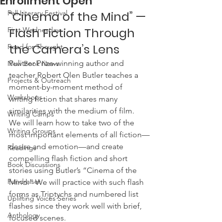
Enrollment Open
Fall Literary Festival
“Cinema of the Mind” — 
Flash Fiction Through 
First Wednesday
the Camera’s Lens
Food for Thought
Pulitzer Prize-winning author and 
New Book News
teacher Robert Olen Butler teaches a 
Projects & Outreach
moment-by-moment method of 
Workshops
writing fiction that shares many 
similarities with the medium of film. 
Writing Camps
We will learn how to take two of the 
Writing Groups
most important elements of all fiction—
desire and emotion—and create 
Readings
compelling flash fiction and short 
Book Discussions
stories using Butler’s “Cinema of the 
Fundraiser
Mind.” We will practice with such flash 
forms as Triptychs and numbered list 
Uplifting Voices Series
flashes since they work well with brief, 
Anthology
focused scenes.