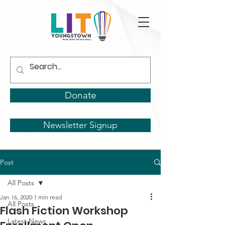
Donate
Newsletter Signup
Post
All Posts
Jan 16, 2020
1 min read
All Posts
Flash Fiction Workshop
Latest News