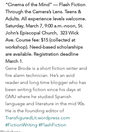
“Cinema of the Mind” — Flash Fiction 
Through the Camera’s Lens. Teens & 
Adults. All experience levels welcome. 
Saturday, March 7, 9:00 a.m.-noon, St. 
John’s Episcopal Church,  323 Wick 
Ave. Course fee: $15 (collected at 
workshop). Need-based scholarships 
are available. Registration deadline 
March 1.
Gene Brode is a short fiction writer and 
fire alarm technician. He’s an avid 
reader and long time blogger who has 
been writing fiction since his days at 
GMU where he studied Spanish 
language and literature in the mid 90s. 
He is the founding editor of 
TransfiguredLit.wordpress.com
#FictionWriting
#FlashFiction
Workshops