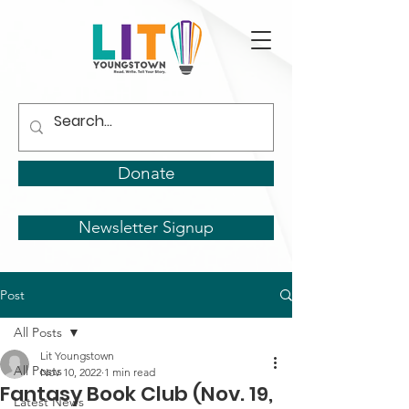
Donate
Newsletter Signup
Post
All Posts
Lit Youngstown
All Posts
Nov 10, 2022
1 min read
Fantasy Book Club (Nov. 19,
Latest News