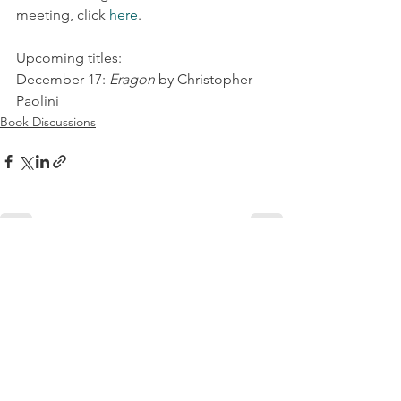
meeting, click 
here
.
Upcoming titles:
December 17: 
Eragon
 by Christopher 
Paolini
Book Discussions
See All
Recent Posts