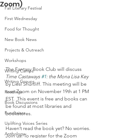
Zoom)
Fall Literary Festival
First Wednesday
Food for Thought
New Book News
Projects & Outreach
Workshops
The Fantasy Book Club will discuss 
Writing Camps
Time Castaways 
#1
: the Mona Lisa Key
Writing Groups
by Liesl Shurtliff. This meeting will be 
over Zoom on November 19th at 1 PM 
Readings
EST.  This event is free and books can 
Book Discussions
be found at most libraries and  
Fundraiser
bookstores. 
Uplifting Voices Series
Haven’t read the book yet? No worries. 
Anthology
Join us. To register for the Zoom 