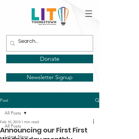
Donate
Newsletter Signup
Post
All Posts
Feb 10, 2015
1 min read
All Posts
Announcing our First First
Latest News