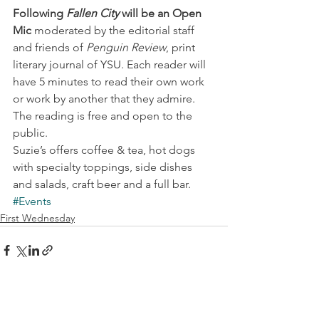
Following 
Fallen City
 will be an Open 
Mic 
moderated by the editorial staff 
and friends of 
Penguin Review
, print 
literary journal of YSU. Each reader will 
have 5 minutes to read their own work 
or work by another that they admire.
The reading is free and open to the 
public.
Suzie’s offers coffee & tea, hot dogs 
with specialty toppings, side dishes 
and salads, craft beer and a full bar.
#Events
First Wednesday