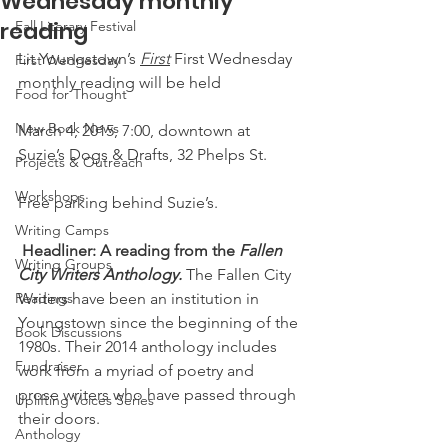
Wednesday monthly
reading
Fall Literary Festival
Lit Youngstown’s 
First
 First Wednesday 
First Wednesday
monthly reading will be held
Food for Thought
New Book News
March 4, 2015, 7:00, downtown at 
Suzie’s Dogs & Drafts, 32 Phelps St.
Projects & Outreach
Workshops
Free parking behind Suzie’s.
Writing Camps
Headliner: A reading from the 
Fallen 
Writing Groups
City Writers Anthology.
 The Fallen City 
Readings
Writers have been an institution in 
Youngstown since the beginning of the 
Book Discussions
1980s. Their 2014 anthology includes 
Fundraiser
work from a myriad of poetry and 
prose writers who have passed through 
Uplifting Voices Series
their doors.
Anthology