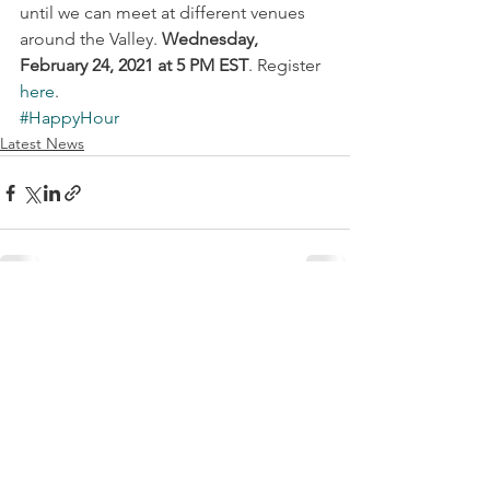
until we can meet at different venues 
around the Valley. 
Wednesday, 
February 24, 2021 at 5 PM EST
. Register 
here
.
#HappyHour
Latest News
See All
Recent Posts