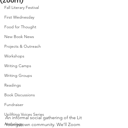
(Zoom)
Fall Literary Festival
First Wednesday
Food for Thought
New Book News
Projects & Outreach
Workshops
Writing Camps
Writing Groups
Readings
Book Discussions
Fundraiser
Uplifting Voices Series
An informal social gathering of the Lit 
Anthology
Youngstown community. We’ll Zoom 