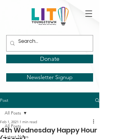
Donate
Newsletter Signup
Post
All Posts
Feb 1, 2021
1 min read
All Posts
4th Wednesday Happy Hour
Latest News