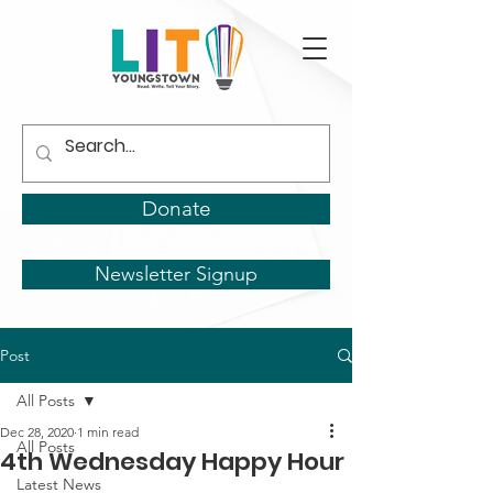
Donate
Newsletter Signup
Post
All Posts
Dec 28, 2020
1 min read
All Posts
4th Wednesday Happy Hour
Latest News