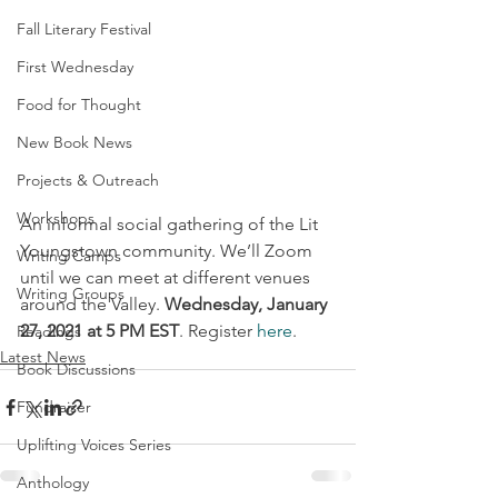
Fall Literary Festival
First Wednesday
Food for Thought
New Book News
Projects & Outreach
Workshops
An informal social gathering of the Lit 
Youngstown community. We’ll Zoom 
Writing Camps
until we can meet at different venues 
Writing Groups
around the Valley. 
Wednesday, January 
27, 2021 at 5 PM EST
. Register 
here
. 
Readings
Latest News
Book Discussions
Fundraiser
Uplifting Voices Series
Anthology