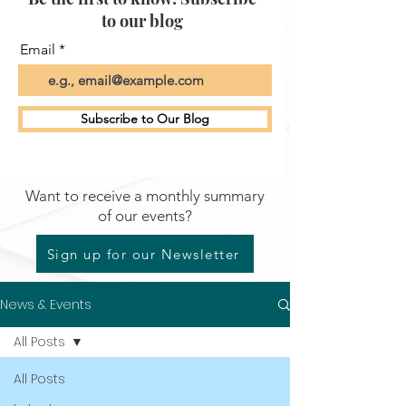
to our blog
Email
Subscribe to Our Blog
Want to receive a monthly summary
of our events?
Sign up for our Newsletter
News & Events
All Posts
All Posts