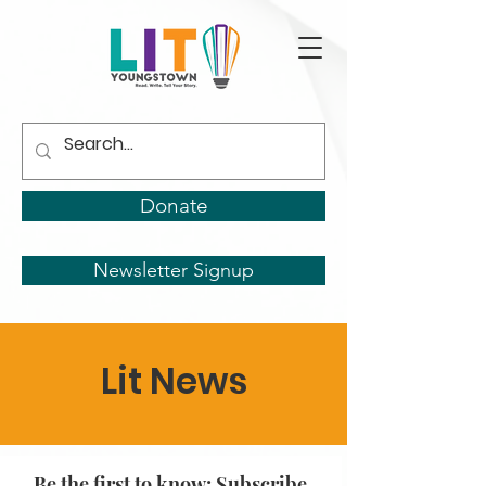
Donate
Newsletter Signup
Lit News
Be the first to know: Subscribe