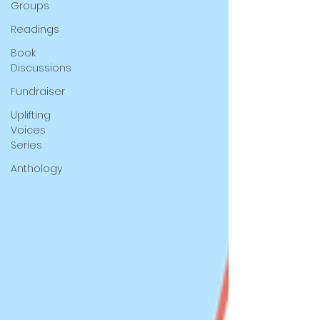
Groups
Readings
Book
Discussions
Fundraiser
Uplifting
Voices
Series
Anthology