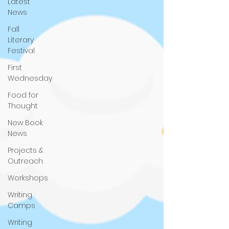
Latest
News
Fall
Literary
Festival
First
Wednesday
Food for
Thought
New Book
News
Projects &
Outreach
Workshops
Writing
Camps
Writing