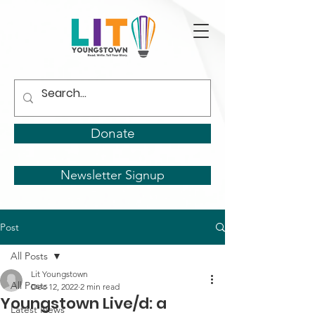
Donate
Newsletter Signup
Post
All Posts
Lit Youngstown
All Posts
Dec 12, 2022
2 min read
Youngstown Live/d: a
Latest News