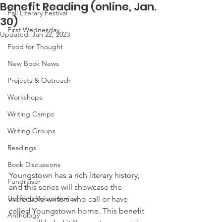
Benefit Reading (online, Jan.
Fall Literary Festival
30)
First Wednesday
Updated:
Jan 22, 2023
Food for Thought
New Book News
Projects & Outreach
Workshops
Writing Camps
Writing Groups
Readings
Book Discussions
Youngstown has a rich literary history, 
Fundraiser
and this series will showcase the 
Uplifting Voices Series
incredible writers who call or have 
called Youngstown home. This benefit 
Anthology