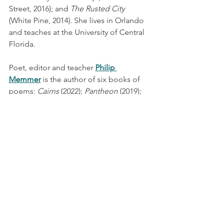
Street, 2016); and 
The Rusted City
(White Pine, 2014). She lives in Orlando 
and teaches at the University of Central 
Florida.
Poet, editor and teacher 
Philip 
Memmer
 is the author of six books of 
poems: 
Cairns
 (2022); 
Pantheon
 (2019); 
The Storehouses of the Snow: Psalms, 
Parables and Dreams
 (2012); 
Lucifer: A 
Hagiography
 (2009), which was 
awarded the 2008 Idaho Prize for Poetry 
from Lost Horse Press; 
Threat of 
Pleasure 
(2008), winner of the 
Adirondack Literary Award for Poetry; 
and 
Sweetheart, Baby, Darling
 (2004). 
Readings
Latest News