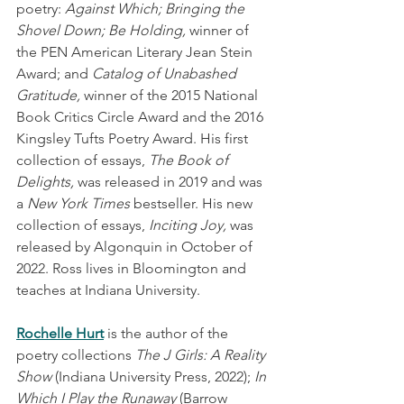
poetry: 
Against Which; Bringing the 
Shovel Down; Be Holding,
 winner of 
the PEN American Literary Jean Stein 
Award; and 
Catalog of Unabashed 
Gratitude, 
winner of the 2015 National 
Book Critics Circle Award and the 2016 
Kingsley Tufts Poetry Award. His first 
collection of essays, 
The Book of 
Delights, 
was released in 2019 and was 
a 
New York Times
 bestseller. His new 
collection of essays, 
Inciting Joy, 
was 
released by Algonquin in October of 
2022. Ross lives in Bloomington and 
teaches at Indiana University.
Rochelle Hurt
is the author of the 
poetry collections 
The J Girls: A Reality 
Show
 (Indiana University Press, 2022); 
In 
Which I Play the Runaway
 (Barrow 