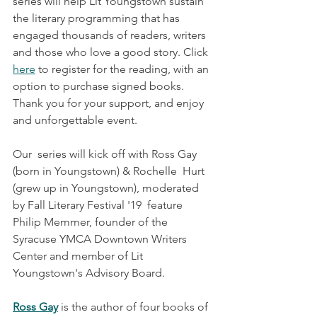
series will help Lit Youngstown sustain 
the literary programming that has 
engaged thousands of readers, writers 
and those who love a good story. Click 
here
 to register for the reading, with an 
option to purchase signed books. 
Thank you for your support, and enjoy 
and unforgettable event.
Our  series will kick off with Ross Gay 
(born in Youngstown) & Rochelle  Hurt 
(grew up in Youngstown), moderated 
by Fall Literary Festival '19  feature 
Philip Memmer, founder of the 
Syracuse YMCA Downtown Writers  
Center and member of Lit 
Youngstown's Advisory Board.​
Ross Gay
 is the author of four books of 