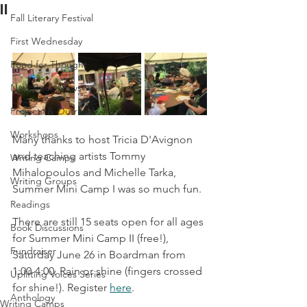
II
Fall Literary Festival
First Wednesday
Food for Thought
New Book News
Projects & Outreach
Workshops
Many thanks to host Tricia D'Avignon 
and teaching artists Tommy 
Writing Camps
Mihalopoulos and Michelle Tarka, 
Writing Groups
Summer Mini Camp I was so much fun.
Readings
There are still 15 seats open for all ages 
Book Discussions
for Summer Mini Camp II (free!), 
Fundraiser
Saturday June 26 in Boardman from 
1:00-4:00. Rain or shine (fingers crossed 
Uplifting Voices Series
for shine!). Register 
here
.
Anthology
Writing Camps