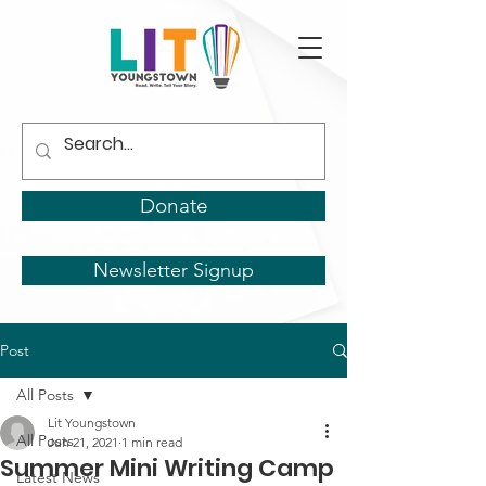
Donate
Newsletter Signup
Post
All Posts
Lit Youngstown
All Posts
Jun 21, 2021
1 min read
Summer Mini Writing Camp
Latest News