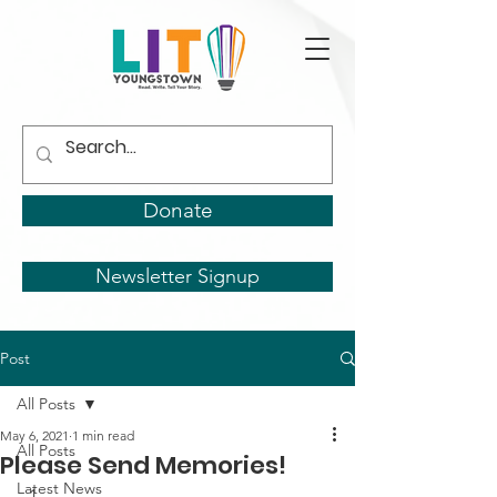
Donate
Newsletter Signup
Post
All Posts
May 6, 2021
1 min read
All Posts
Please Send Memories!
Latest News