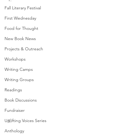
Fall Literary Festival
First Wednesday
Food for Thought
New Book News
Projects & Outreach
Workshops
Writing Camps
Writing Groups
Readings
Book Discussions
Fundraiser
Uplifting Voices Series
Anthology