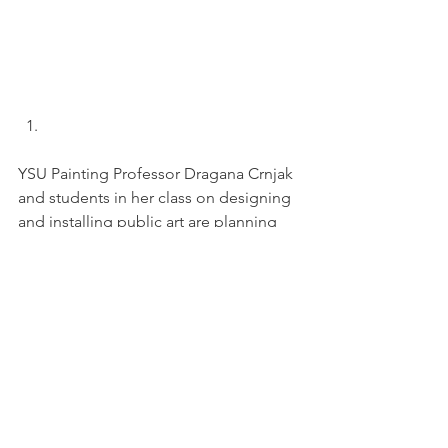
YSU Painting Professor Dragana Crnjak 
and students in her class on designing 
and installing public art are planning 
for the next section of the Andrews 
Ave. Memory Mural. While the first 
section artistically interprets past and 
current residents’ memories and 
historic artifacts of downtown, this 
section will focus on Andrews Ave. and 
Logan Ave. 
Did you grow up near the factories 
along this corridor? How did it sound? 