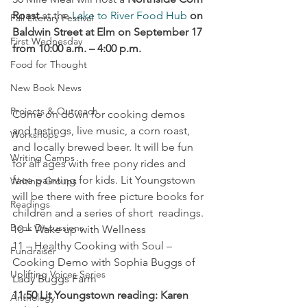
Roast
 at the 
Lake to River Food Hub
on 
Fall Literary Festival
Baldwin Street at Elm on September 17 
First Wednesday
from 10:00 a.m. – 4:00 p.m.
Food for Thought
New Book News
Projects & Outreach
Come on down for cooking demos 
and tastings, live music, a corn roast, 
Workshops
and locally brewed beer. It will be fun 
Writing Camps
for all ages with free pony rides and 
face painting for kids. Lit Youngstown 
Writing Groups
will be there with free picture books for 
Readings
children and a series of short  readings.
Book Discussions
10 – Wake up with Wellness
11 – Healthy Cooking with Soul – 
Fundraiser
Cooking Demo with Sophia Buggs of 
Uplifting Voices Series
Lady Buggs Farm
11:50 Lit Youngstown reading: Karen 
Anthology