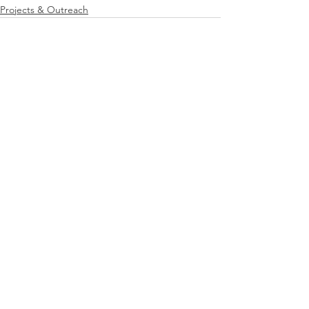
Projects & Outreach
See All
Recent Posts