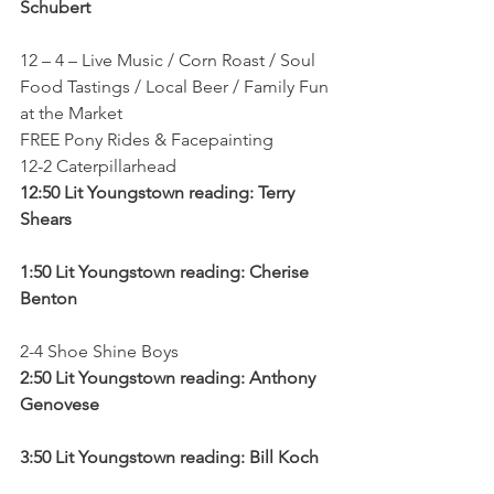
Schubert
12 – 4 – Live Music / Corn Roast / Soul 
Food Tastings / Local Beer / Family Fun 
at the Market
FREE Pony Rides & Facepainting
12-2 Caterpillarhead
12:50 Lit Youngstown reading: Terry 
Shears
1:50 Lit Youngstown reading: Cherise 
Benton
2-4 Shoe Shine Boys
2:50 Lit Youngstown reading: Anthony 
Genovese
3:50 Lit Youngstown reading: Bill Koch