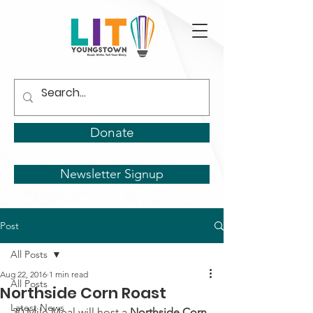
Donate
Newsletter Signup
Post
All Posts
Aug 22, 2016
1 min read
All Posts
Northside Corn Roast
Latest News
30 Mile Meal will host a
 Northside Corn 