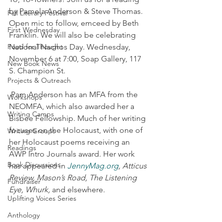
by Pamela Anderson & Steve Thomas. 
Fall Literary Festival
Open mic to follow, emceed by Beth 
First Wednesday
Franklin. We will also be celebrating 
Food for Thought
National Nachos Day. Wednesday, 
November 6 at 7:00, Soap Gallery, 117 
New Book News
S. Champion St.
Projects & Outreach
 Pam Anderson has an MFA from the 
Workshops
NEOMFA, which also awarded her a 
Writing Camps
Bisbee Fellowship. Much of her writing 
focuses on the Holocaust, with one of 
Writing Groups
her Holocaust poems receiving an 
Readings
AWP Intro Journals award. Her work 
Book Discussions
has appeared in 
JennyMag.org
, Atticus 
Review, Mason’s Road, The Listening 
Fundraiser
Eye, Whurk,
 and elsewhere.
Uplifting Voices Series
Anthology