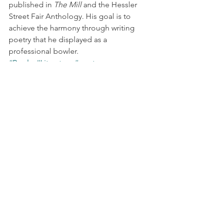
published in 
The Mill
 and the Hessler 
Street Fair Anthology. His goal is to 
achieve the harmony through writing 
poetry that he displayed as a 
professional bowler.
#Books
#Literature
#poetry
First Wednesday
See All
Recent Posts