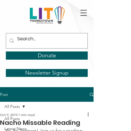
Donate
Newsletter Signup
Post
All Posts
Oct 9, 2019
1 min read
All Posts
Nacho Missable Reading
Latest News
Yo, Yo-Towners! Join us for a reading 