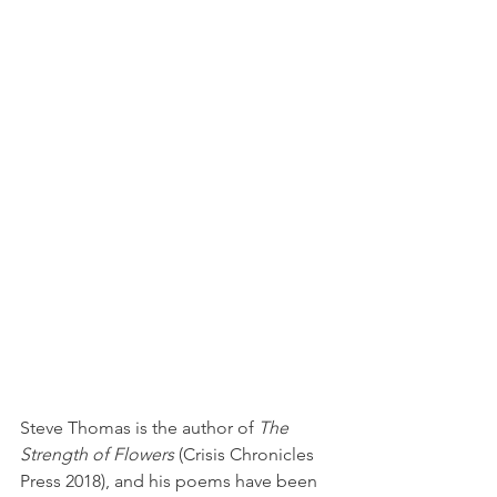
Steve Thomas is the author of 
The 
Strength of Flowers
 (Crisis Chronicles 
Press 2018), and his poems have been 