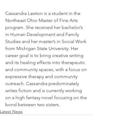
Cassandra Lawton is a student in the 
Northeast Ohio Master of Fine Arts 
program. She received her bachelor’s 
in Human Development and Family 
Studies and her master’s in Social Work 
from Michigan State University. Her 
career goal is to bring creative writing 
and its healing effects into therapeutic 
and community spaces, with a focus on 
expressive therapy and community 
outreach. Cassandra predominately 
writes fiction and is currently working 
on a high fantasy novel focusing on the 
bond between two sisters. 
Latest News