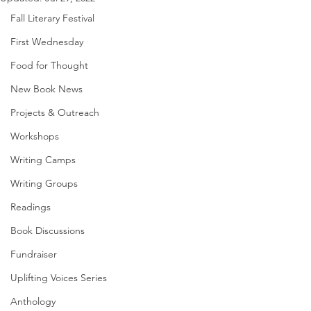
Fall Literary Festival
First Wednesday
Food for Thought
New Book News
Projects & Outreach
Workshops
Writing Camps
Writing Groups
Readings
Book Discussions
Fundraiser
Uplifting Voices Series
Anthology