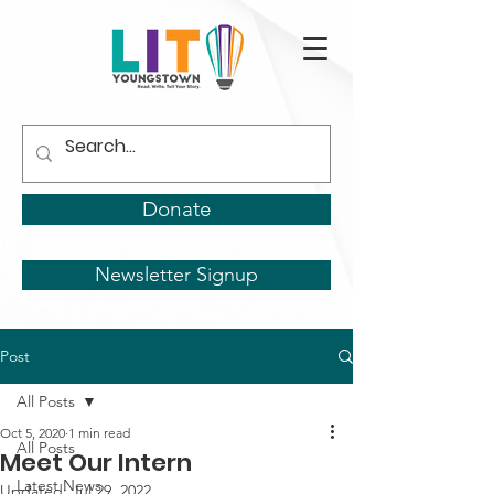
Donate
Newsletter Signup
Post
All Posts
Oct 5, 2020
1 min read
All Posts
Meet Our Intern
Latest News
Updated:
Jul 29, 2022