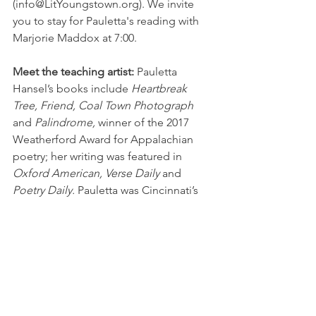
(info@LitYoungstown.org). We invite 
you to stay for Pauletta's reading with 
Marjorie Maddox at 7:00.
Meet the teaching artist:
 Pauletta 
Hansel’s books include 
Heartbreak 
Tree, Friend, Coal Town Photograph 
and 
Palindrome,
 winner of the 2017 
Weatherford Award for Appalachian 
poetry; her writing was featured in 
Oxford American, Verse Daily
 and 
Poetry Daily.
 Pauletta was Cincinnati’s 
first Poet Laureate and past managing 
editor of 
Pine Mountain Sand & Gravel.
https://paulettahansel.wordpress.com/
Workshops