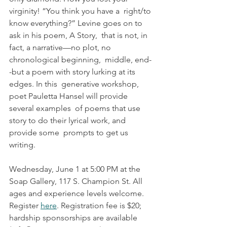
virginity! “You think you have a  right/to 
know everything?” Levine goes on to 
ask in his poem, A Story,  that is not, in 
fact, a narrative—no plot, no 
chronological beginning,  middle, end-
-but a poem with story lurking at its 
edges. In this  generative workshop, 
poet Pauletta Hansel will provide 
several examples  of poems that use 
story to do their lyrical work, and 
provide some  prompts to get us 
writing.
Wednesday, June 1 at 5:00 PM at the 
Soap Gallery, 117 S. Champion St. All 
ages and experience levels welcome. 
Register 
here
. Registration fee is $20; 
hardship sponsorships are available 