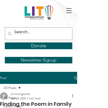
Donate
Newsletter Signup
Post
All Posts
Lit Youngstown
All Posts
Apr 24, 2022
1 min read
Finding the Poem in Family
Latest News