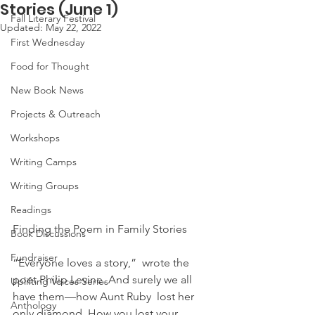
Stories (June 1)
Fall Literary Festival
Updated:
May 22, 2022
First Wednesday
Food for Thought
New Book News
Projects & Outreach
Workshops
Writing Camps
Writing Groups
Readings
Finding the Poem in Family Stories
Book Discussions
Fundraiser
“Everyone loves a story,”  wrote the 
poet Philip Levine. And surely we all 
Uplifting Voices Series
have them—how Aunt Ruby  lost her 
Anthology
only diamond. How you lost your 